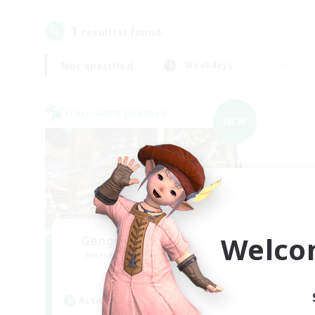
1
result(s) found.
Not specified
Weekdays
Cross-world Linkshell
NEW
Welco
Gengo Kouryuu Cafe
Recruiting Additional Members
Elemental
Active Hours