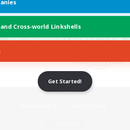
anies
 and Cross-world Linkshells
s
Get Started!
Mobile Version
Game Download