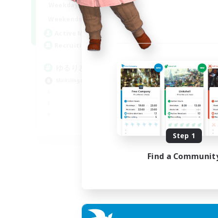
20:00
24:00
Weekdays
15:00
24:00
Weekends
10
Active Members
30
Recruiting
ゆるりと言語交流
Multilingual
JA / EN
Step 1
Listing expires 06/09/2026
Find a Communit