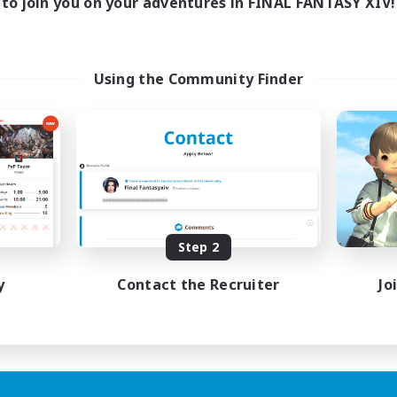
to join you on your adventures in FINAL FANTASY XIV!
Using the Community Finder
Step 2
y
Contact the Recruiter
Jo