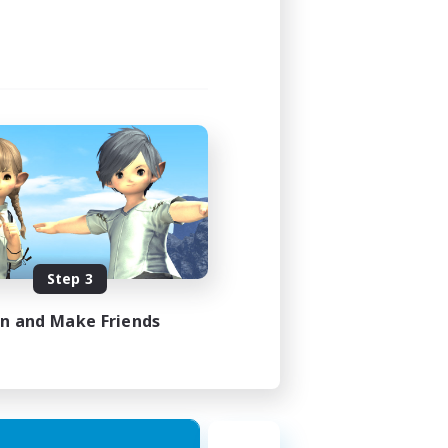
Step 3
in and Make Friends