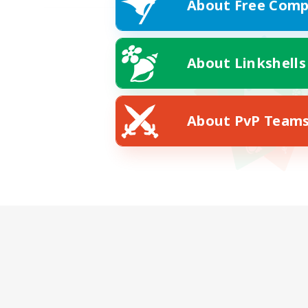
About Free Comp
About Linkshells
About PvP Team