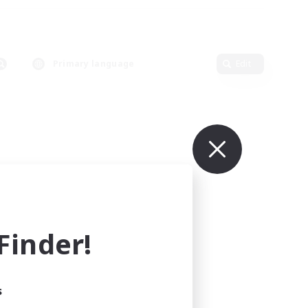
Primary language
Edit
inder!
s