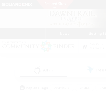
News
Getting S
Data Center
Elemental
All
Free
(1)
Popular Tags
#Hardcore
#Hunts
#Par
#Glamour Enthusiasts
#Housing Enthusiasts
#P
#Work-life Balance