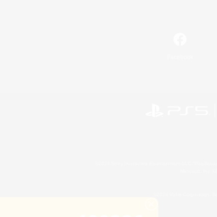
Facebook
©2026 Sony Interactive Entertainment LLC."PlayStation
Microsoft, the 
©2026 Valve Corporation. St