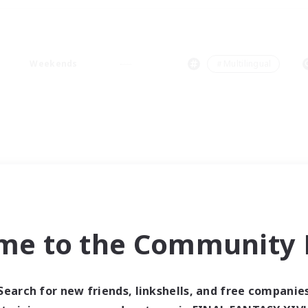
Weekends
＃Multilingual
me to the Community F
Search for new friends, linkshells, and free companie