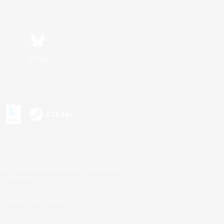
Bluesky
s or trademarks of Sony Interactive Entertainment Inc.
up of companies.
U.S. and/or other countries.