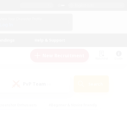
English (UK)
View Your Character Profile
Log In
andings
Help & Support
New Recruitment
Watchlist
Guide
PvP Team
Search
(0)
creenshot Enthusiasts
#Beginner & Novice Friendly
ng/Gathering
#Lore Enthusiasts
#Socially Active
s
#Multilingual