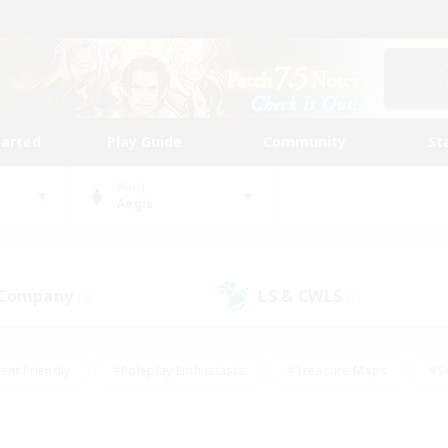
tarted
Play Guide
Community
St
World
Aegis
 Company
LS & CWLS
(0)
(1)
ent Friendly
#Roleplay Enthusiasts
#Treasure Maps
#S
vP Enthusiasts
#Student Friendly
#Player Events
#Crafti
#Hobbies/Interests
#Casual/Laid-back
#High-end Dutie