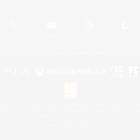
Official Information
X
/
News
YouTube
Instagram
Twitch
License
Rules & Policies
Privacy Notice
Cookies Notice
 Family Mark", "PlayStation", "PS5 logo", "PS5", "PS4 logo" and "PS4" are registered trademark
XBOX Sphere mark, the Series X|S logo and XBOX Series X|S are trademarks of the Microsoft gro
Nintendo Switch is a trademark of Nintendo.
Mac is a trademark of Apple Inc.
eam and the Steam logo are trademarks and/or registered trademarks of Valve Corporation in the 