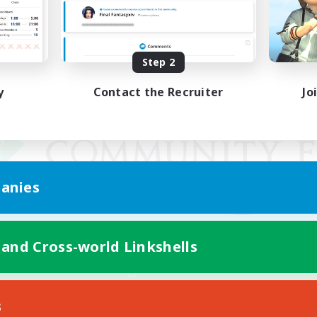
Step 2
y
Contact the Recruiter
Jo
anies
 and Cross-world Linkshells
Mobile Version
s