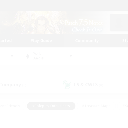
tarted
Play Guide
Community
St
World
Aegis
 Company
LS & CWLS
(0)
(0)
ent Friendly
#Roleplay Enthusiasts
#Treasure Maps
#S
vP Enthusiasts
#Student Friendly
#Player Events
#Crafti
#Hobbies/Interests
#Casual/Laid-back
#High-end Dutie