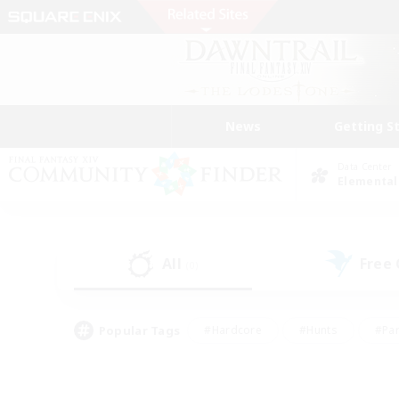
News
Getting S
Data Center
Elemental
All
Free
(0)
Popular Tags
#Hardcore
#Hunts
#Par
#Glamour Enthusiasts
#Housing Enthusiasts
#P
#Work-life Balance