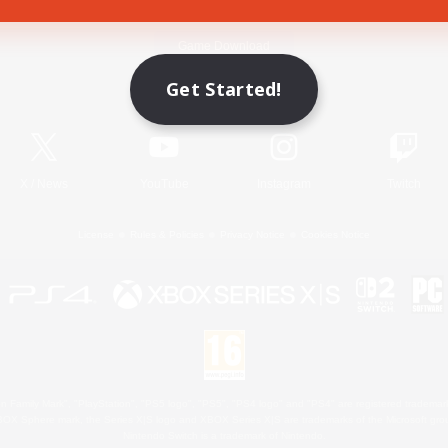
Game Download
Get Started!
Official Information
X
/
News
YouTube
Instagram
Twitch
License
Rules & Policies
Privacy Notice
Cookies Notice
 Family Mark", "PlayStation", "PS5 logo", "PS5", "PS4 logo" and "PS4" are registered trademark
XBOX Sphere mark, the Series X|S logo and XBOX Series X|S are trademarks of the Microsoft gro
Nintendo Switch is a trademark of Nintendo.