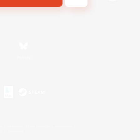
Bluesky
s or trademarks of Sony Interactive Entertainment Inc.
up of companies.