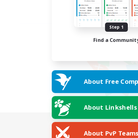
Step 1
Find a Communit
About Free Comp
About Linkshells
About PvP Team