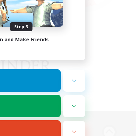
Step 3
in and Make Friends