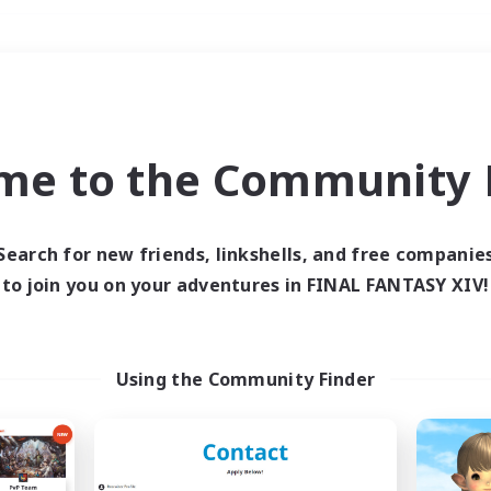
Weekends
＃Roleplay Enthusiast
me to the Community F
Search for new friends, linkshells, and free companie
to join you on your adventures in FINAL FANTASY XIV!
0 results
 search yielded no res
Using the Community Finder
ase enter different search terms and try ag