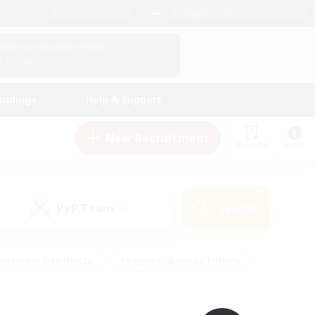
English (UK)
View Your Character Profile
Log In
andings
Help & Support
New Recruitment
Watchlist
Guide
PvP Team
Search
(0)
creenshot Enthusiasts
#Beginner & Novice Friendly
ng/Gathering
#Lore Enthusiasts
#Socially Active
s
#Multilingual