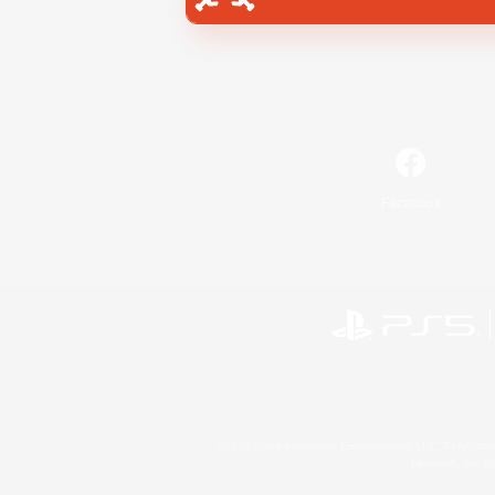
Facebook
©2026 Sony Interactive Entertainment LLC."PlayStation
Microsoft, the 