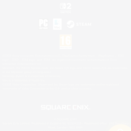
©2026 Sony Interactive Entertainment LLC."PlayStation Family Mark", "PlayStation", "PS5
logo", "PS5", "PS4 logo" and "PS4" are registered trademarks or trademarks of Sony
Interactive Entertainment Inc.
Microsoft, the XBOX Sphere mark, the Series X|S logo and XBOX Series X|S are trademarks
of the Microsoft group of companies.
Nintendo Switch is a trademark of Nintendo.
Mac is a trademark of Apple Inc.
©2026 Valve Corporation. Steam and the Steam logo are trademarks and/or registered
trademarks of Valve Corporation in the U.S. and/or other countries.
© SQUARE ENIX
Square Enix Limited, Registered in England No. 01804186 - Registered office: 240 Blackfriars
Road, London, SE1 8NW.