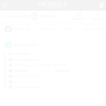
Watchlist
Recruit
#Hardcore
#Hunts
#Parent Friendl
Popular Tags
0
result(s) found.
Not specified
Aegis (Elemental)
Free Company
LS & CWLS
PvP Team
Weekdays
Weekends
＃PvP Enthusiasts
Primary language