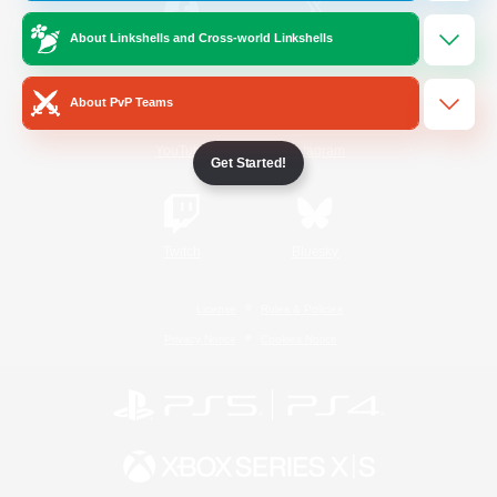
About Linkshells and Cross-world Linkshells
/
Facebook
X
News
About PvP Teams
YouTube
Instagram
Get Started!
Twitch
Bluesky
License
Rules & Policies
Privacy Notice
Cookies Notice