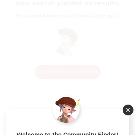
Your search yielded no results.
Please enter different search terms and try again.
Change Search Conditions
Welcome to the Community Finder!