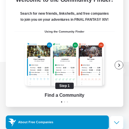
Search for new friends, linkshells, and free companies
to join you on your adventures in FINAL FANTASY XIV!
Using the Community Finder
View desktop version of the Lodestone
Step 1
Find a Community
Game Download
Official Information
About Free Companies