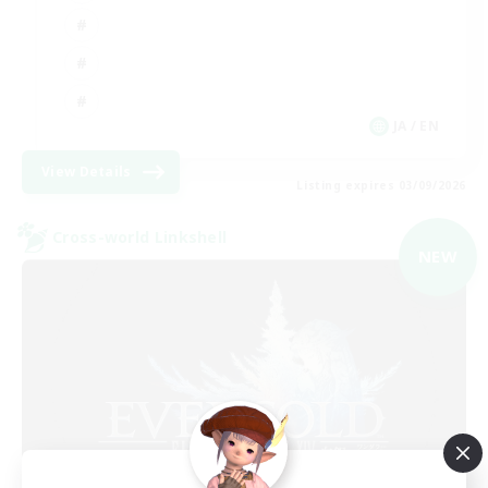
JA / EN
View Details
Listing expires 03/09/2026
Cross-world Linkshell
NEW