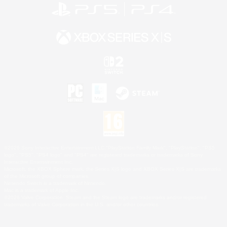
©2026 Sony Interactive Entertainment LLC."PlayStation Family Mark", "PlayStation", "PS5
logo", "PS5", "PS4 logo" and "PS4" are registered trademarks or trademarks of Sony
Interactive Entertainment Inc.
Microsoft, the XBOX Sphere mark, the Series X|S logo and XBOX Series X|S are trademarks
of the Microsoft group of companies.
Nintendo Switch is a trademark of Nintendo.
Mac is a trademark of Apple Inc.
©2026 Valve Corporation. Steam and the Steam logo are trademarks and/or registered
trademarks of Valve Corporation in the U.S. and/or other countries.