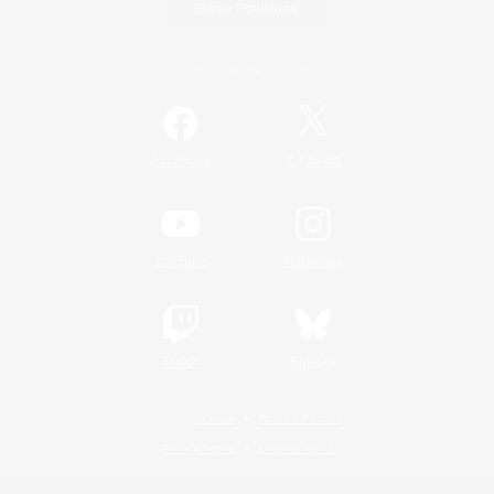
Game Download
Official Information
/
Facebook
X
News
YouTube
Instagram
Twitch
Bluesky
License
Rules & Policies
Privacy Notice
Cookies Notice