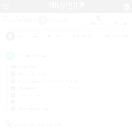
Watchlist
Recruit
#Hunts
#Hardcore
#Roleplay Enth
Popular Tags
2
result(s) found.
Not specified
Aegis (Elemental)
Free Company
LS & CWLS
PvP Team
Weekdays
Weekends
＃Multilingual
Primary language
Cross-world Linkshell