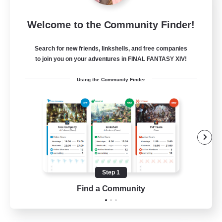
New World Raiders
Welcome to the Community Finder!
Recruiting Additional Members
Elemental
Search for new friends, linkshells, and free companies
64
to join you on your adventures in FINAL FANTASY XIV!
Recruiting
Using the Community Finder
Beginner & Novice Friendly
Work-life Balance
High-end Duties
Multilingual
Step 1
JA / EN / DE / FR
Find a Community
View Details
Listing expires 02/09/2026