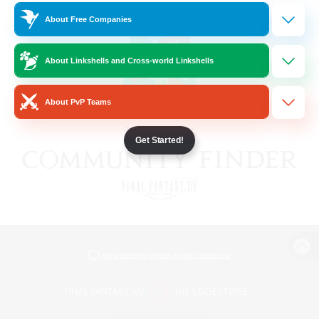
About Free Companies
About Linkshells and Cross-world Linkshells
About PvP Teams
Get Started!
View desktop version of the Lodestone