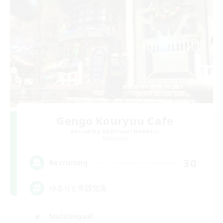
Gengo Kouryuu Cafe
Recruiting Additional Members
Elemental
30
Recruiting
ゆるりと言語交流
Multilingual