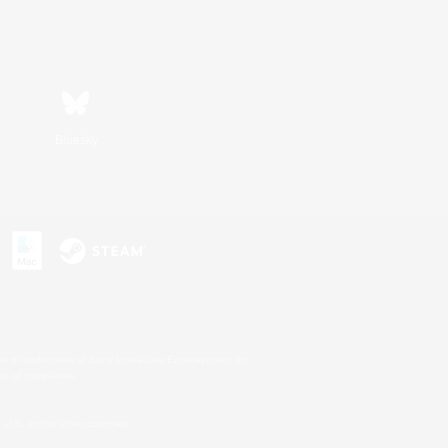
Bluesky
s or trademarks of Sony Interactive Entertainment Inc.
up of companies.
U.S. and/or other countries.