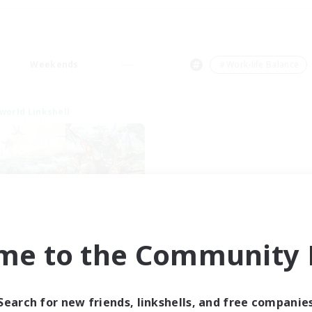
Weekends
＃Work-life Balance
world Linkshell
After Dark
me to the Community F
cruiting Additional Members
Elemental
ive Hours
Search for new friends, linkshells, and free companie