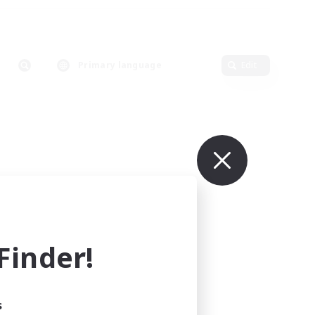
Primary language
Edit
inder!
s