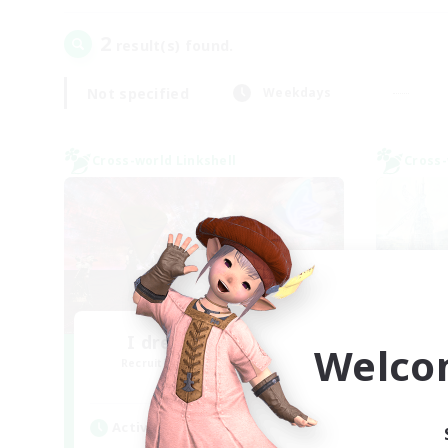
2
result(s) found.
Not specified
Weekdays
Cross-world Linkshell
Cross-
I dream of mount
Welco
Recruiting Additional Members
Re
Elemental
Active Hours
Act