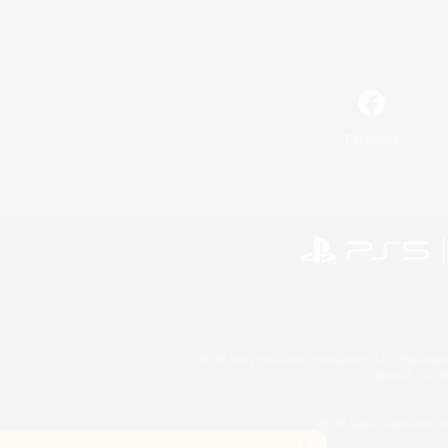
Facebook
©2026 Sony Interactive Entertainment LLC."PlayStation
Microsoft, the 
©2026 Valve Corporation. St