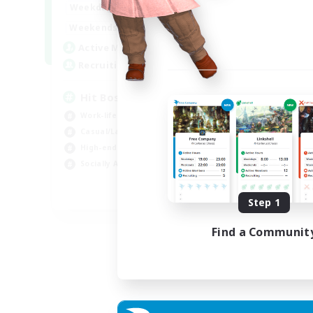
20:00
23:00
Weekdays
Week
20:00
23:00
Weekends
Week
32
Active Members
Act
50
Recruiting
Rec
Hit Boss Get Mount
Work-life Balance
Wor
Casual/Laid-back
Soc
High-end Duties
Hob
Socially Active
EN
Step 1
Listing expires 31/08/2026
Find a Communit