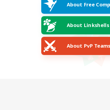
About Free Comp
About Linkshells
About PvP Team