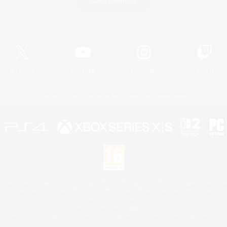
Game Download
Official Information
X
/
News
YouTube
Instagram
Twitch
License
Rules & Policies
Privacy Notice
Cookies Notice
 Family Mark", "PlayStation", "PS5 logo", "PS5", "PS4 logo" and "PS4" are registered trademark
XBOX Sphere mark, the Series X|S logo and XBOX Series X|S are trademarks of the Microsoft gro
Nintendo Switch is a trademark of Nintendo.
Mac is a trademark of Apple Inc.
eam and the Steam logo are trademarks and/or registered trademarks of Valve Corporation in the 