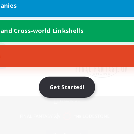
anies
 and Cross-world Linkshells
s
Get Started!
Mobile Version