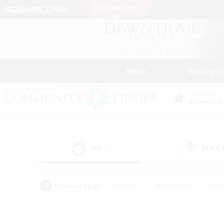
News
Getting S
Data Center
Elemental
All
Free
(2)
Popular Tags
#Hunts
#Hardcore
#Rol
#Player Events
#Housing Enthusiasts
#Parent F
#Work-life Balance