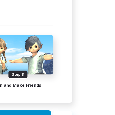
Step 3
in and Make Friends