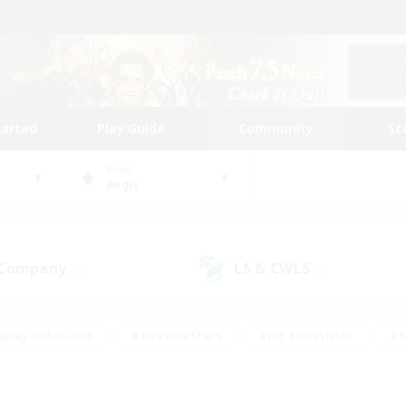
tarted
Play Guide
Community
St
World
Aegis
 Company
LS & CWLS
(0)
(2)
eplay Enthusiasts
#Treasure Maps
#PvP Enthusiasts
#S
riendly
#Student Friendly
#Lore Enthusiasts
#Casual/La
#Glamour Enthusiasts
#Hobbies/Interests
#Socially Activ