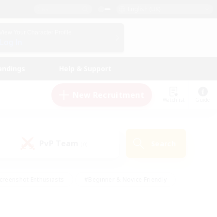
English (UK)
View Your Character Profile
Log In
andings
Help & Support
New Recruitment
Watchlist
Guide
PvP Team
Search
(0)
creenshot Enthusiasts
#Beginner & Novice Friendly
id-back
#Crafting/Gathering
#High-end Duties
e
#Multilingual