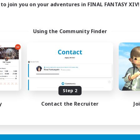
17:00
24:00
days
to join you on your adventures in FINAL FANTASY XIV!
12:00
24:00
ends
5
ive Members
64
ruiting
Using the Community Finder
k-life Balance
ially Active
bies/Interests
EN
Step 2
Listing expires 25/08/2026
y
Contact the Recruiter
Jo