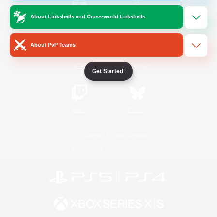
About Linkshells and Cross-world Linkshells
/
Facebook
X
News
About PvP Teams
YouTube
Instagram
Get Started!
Twitch
Bluesky
License
Rules & Policies
Privacy Notice
Cookies Notice