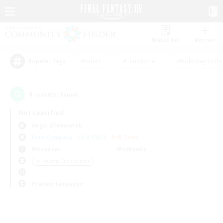
Watchlist
Recruit
#Hunts
#Hardcore
#Roleplay Enth
Popular Tags
0
result(s) found.
Not specified
Aegis (Elemental)
Free Company
LS & CWLS
PvP Team
Weekdays
Weekends
＃Housing Enthusiasts
Primary language