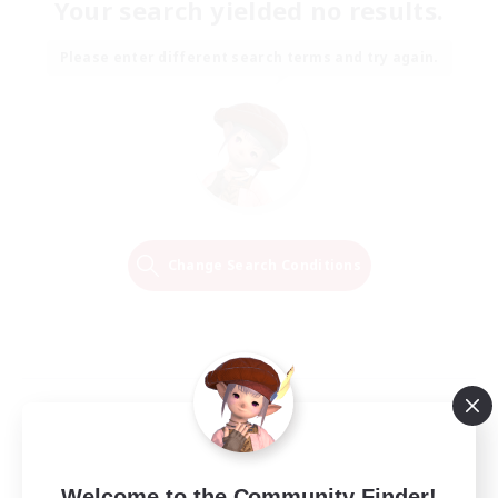
Your search yielded no results.
Please enter different search terms and try again.
Change Search Conditions
Welcome to the Community Finder!