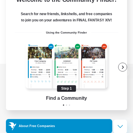
Search for new friends, linkshells, and free companies
to join you on your adventures in FINAL FANTASY XIV!
Using the Community Finder
View desktop version of the Lodestone
Step 1
Find a Community
Game Download
Official Information
About Free Companies