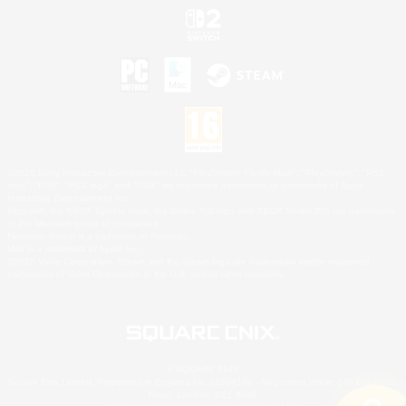
©2026 Sony Interactive Entertainment LLC."PlayStation Family Mark", "PlayStation", "PS5
logo", "PS5", "PS4 logo" and "PS4" are registered trademarks or trademarks of Sony
Interactive Entertainment Inc.
Microsoft, the XBOX Sphere mark, the Series X|S logo and XBOX Series X|S are trademarks
of the Microsoft group of companies.
Nintendo Switch is a trademark of Nintendo.
Mac is a trademark of Apple Inc.
©2026 Valve Corporation. Steam and the Steam logo are trademarks and/or registered
trademarks of Valve Corporation in the U.S. and/or other countries.
© SQUARE ENIX
Square Enix Limited, Registered in England No. 01804186 - Registered office: 240 Blackfriars
Road, London, SE1 8NW.