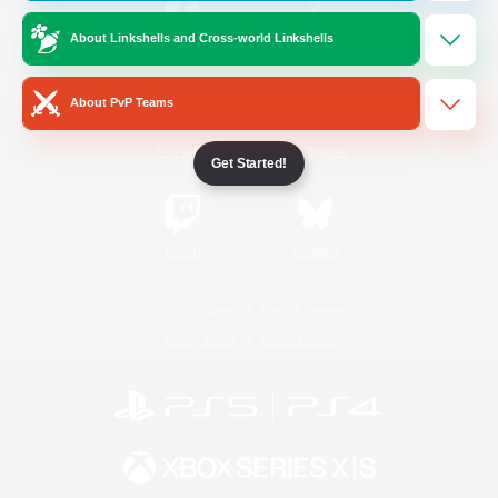
About Linkshells and Cross-world Linkshells
/
Facebook
X
News
About PvP Teams
YouTube
Instagram
Get Started!
Twitch
Bluesky
License
Rules & Policies
Privacy Notice
Cookies Notice