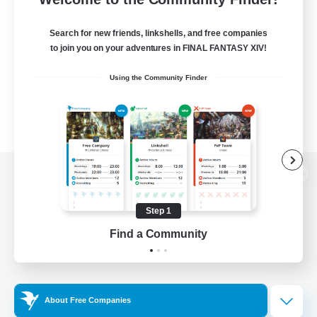
Search for new friends, linkshells, and free companies
to join you on your adventures in FINAL FANTASY XIV!
Using the Community Finder
View desktop version of the Lodestone
Step 1
Find a Community
Game Download
Official Information
About Free Companies