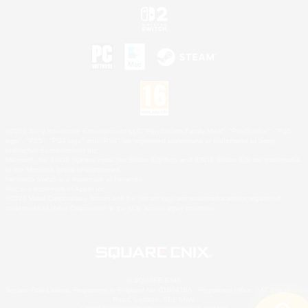
©2026 Sony Interactive Entertainment LLC."PlayStation Family Mark", "PlayStation", "PS5
logo", "PS5", "PS4 logo" and "PS4" are registered trademarks or trademarks of Sony
Interactive Entertainment Inc.
Microsoft, the XBOX Sphere mark, the Series X|S logo and XBOX Series X|S are trademarks
of the Microsoft group of companies.
Nintendo Switch is a trademark of Nintendo.
Mac is a trademark of Apple Inc.
©2026 Valve Corporation. Steam and the Steam logo are trademarks and/or registered
trademarks of Valve Corporation in the U.S. and/or other countries.
© SQUARE ENIX
Square Enix Limited, Registered in England No. 01804186 - Registered office: 240 Blackfriars
Road, London, SE1 8NW.