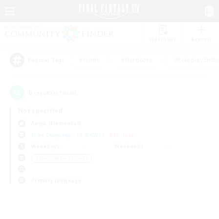
Watchlist
Recruit
#Hunts
#Hardcore
#Roleplay Enth
Popular Tags
0
result(s) found.
Not specified
Aegis (Elemental)
Free Company
LS & CWLS
PvP Team
Weekdays
Weekends
＃Housing Enthusiasts
Primary language