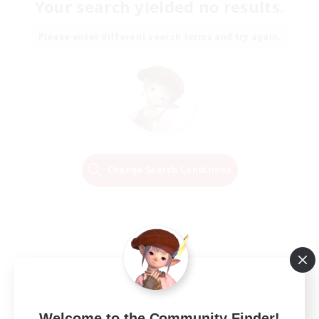
Your search yielded no results.
Please enter different search terms and try again.
Change Search Conditions
Welcome to the Community Finder!