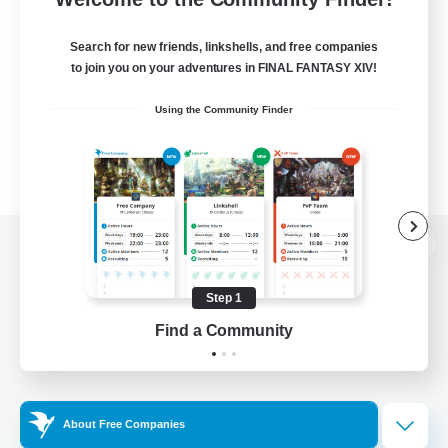
Search for new friends, linkshells, and free companies
to join you on your adventures in FINAL FANTASY XIV!
Using the Community Finder
View desktop version of the Lodestone
Step 1
Find a Community
Game Download
Official Information
About Free Companies