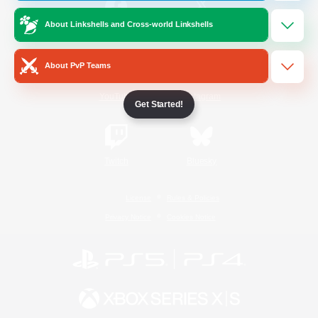
About Linkshells and Cross-world Linkshells
/
Facebook
X
News
About PvP Teams
YouTube
Instagram
Get Started!
Twitch
Bluesky
License
Rules & Policies
Privacy Notice
Cookies Notice