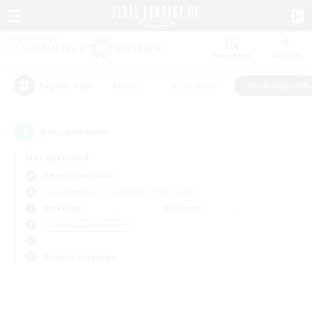
Watchlist
Recruit
#Hunts
#Hardcore
#Roleplay Enth
Popular Tags
0
result(s) found.
Not specified
Aegis (Elemental)
Free Company
LS & CWLS
PvP Team
Weekdays
Weekends
＃Roleplay Enthusiasts
Primary language