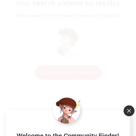
Your search yielded no results.
Please enter different search terms and try again.
Change Search Conditions
Welcome to the Community Finder!