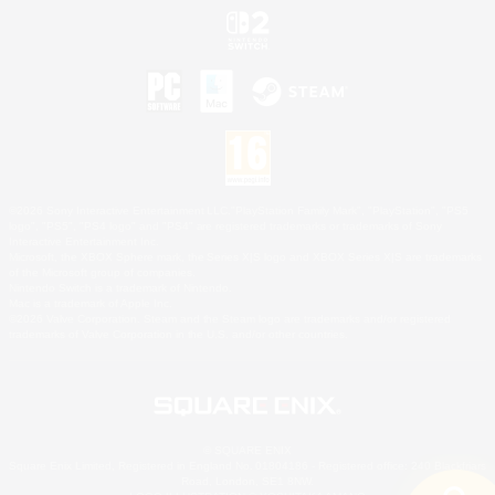
©2026 Sony Interactive Entertainment LLC."PlayStation Family Mark", "PlayStation", "PS5
logo", "PS5", "PS4 logo" and "PS4" are registered trademarks or trademarks of Sony
Interactive Entertainment Inc.
Microsoft, the XBOX Sphere mark, the Series X|S logo and XBOX Series X|S are trademarks
of the Microsoft group of companies.
Nintendo Switch is a trademark of Nintendo.
Mac is a trademark of Apple Inc.
©2026 Valve Corporation. Steam and the Steam logo are trademarks and/or registered
trademarks of Valve Corporation in the U.S. and/or other countries.
© SQUARE ENIX
Square Enix Limited, Registered in England No. 01804186 - Registered office: 240 Blackfriars
Road, London, SE1 8NW.