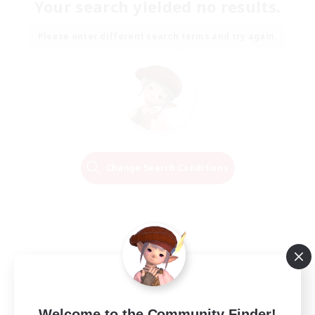
Your search yielded no results.
Please enter different search terms and try again.
Change Search Conditions
Welcome to the Community Finder!