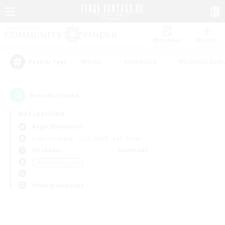
Watchlist
Recruit
#Hunts
#Hardcore
#Roleplay Enth
Popular Tags
0
result(s) found.
Not specified
Aegis (Elemental)
Free Company
LS & CWLS
PvP Team
Weekdays
Weekends
＃Student Friendly
Primary language