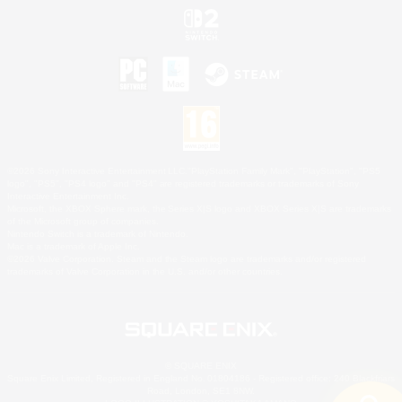
©2026 Sony Interactive Entertainment LLC."PlayStation Family Mark", "PlayStation", "PS5
logo", "PS5", "PS4 logo" and "PS4" are registered trademarks or trademarks of Sony
Interactive Entertainment Inc.
Microsoft, the XBOX Sphere mark, the Series X|S logo and XBOX Series X|S are trademarks
of the Microsoft group of companies.
Nintendo Switch is a trademark of Nintendo.
Mac is a trademark of Apple Inc.
©2026 Valve Corporation. Steam and the Steam logo are trademarks and/or registered
trademarks of Valve Corporation in the U.S. and/or other countries.
© SQUARE ENIX
Square Enix Limited, Registered in England No. 01804186 - Registered office: 240 Blackfriars
Road, London, SE1 8NW.