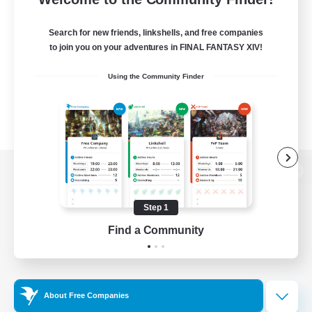
Search for new friends, linkshells, and free companies
to join you on your adventures in FINAL FANTASY XIV!
Using the Community Finder
View desktop version of the Lodestone
Step 1
Find a Community
Game Download
Official Information
About Free Companies