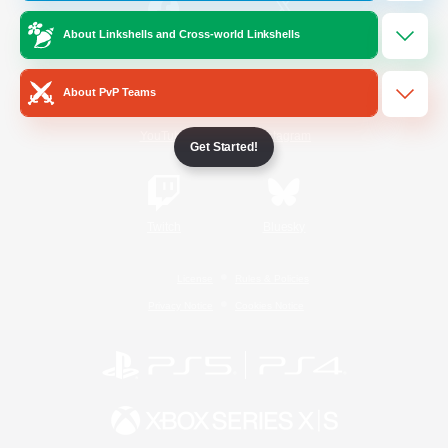
About Linkshells and Cross-world Linkshells
/
Facebook
X
News
About PvP Teams
YouTube
Instagram
Get Started!
Twitch
Bluesky
License
Rules & Policies
Privacy Notice
Cookies Notice