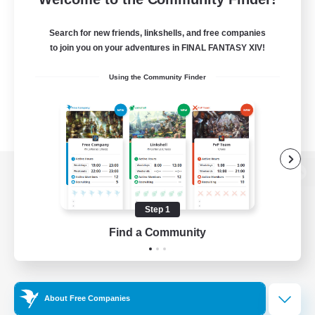
Search for new friends, linkshells, and free companies
to join you on your adventures in FINAL FANTASY XIV!
Using the Community Finder
View desktop version of the Lodestone
Step 1
Find a Community
Game Download
Official Information
About Free Companies