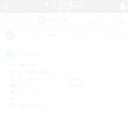
Watchlist
Recruit
#Hunts
#Hardcore
#Roleplay Enth
Popular Tags
0
result(s) found.
Not specified
Kujata (Elemental)
Free Company
LS & CWLS
PvP Team
Weekdays
Weekends
＃Glamour Enthusiasts
Primary language