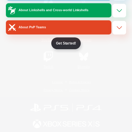
About Linkshells and Cross-world Linkshells
/
Facebook
X
News
About PvP Teams
YouTube
Instagram
Get Started!
Twitch
Bluesky
License
Rules & Policies
Privacy Notice
Cookies Notice