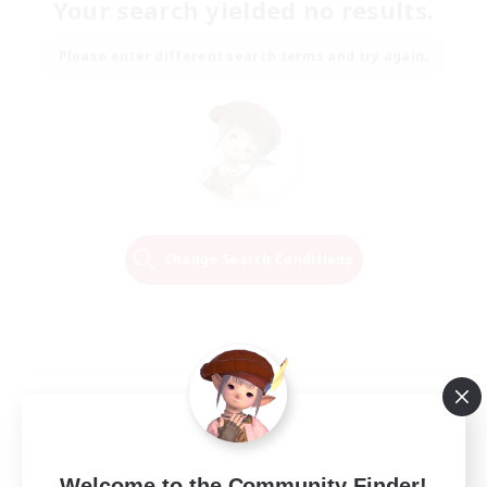
Your search yielded no results.
Please enter different search terms and try again.
Change Search Conditions
Welcome to the Community Finder!