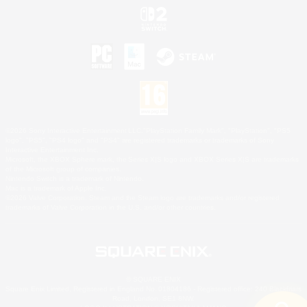
©2026 Sony Interactive Entertainment LLC."PlayStation Family Mark", "PlayStation", "PS5
logo", "PS5", "PS4 logo" and "PS4" are registered trademarks or trademarks of Sony
Interactive Entertainment Inc.
Microsoft, the XBOX Sphere mark, the Series X|S logo and XBOX Series X|S are trademarks
of the Microsoft group of companies.
Nintendo Switch is a trademark of Nintendo.
Mac is a trademark of Apple Inc.
©2026 Valve Corporation. Steam and the Steam logo are trademarks and/or registered
trademarks of Valve Corporation in the U.S. and/or other countries.
© SQUARE ENIX
Square Enix Limited, Registered in England No. 01804186 - Registered office: 240 Blackfriars
Road, London, SE1 8NW.