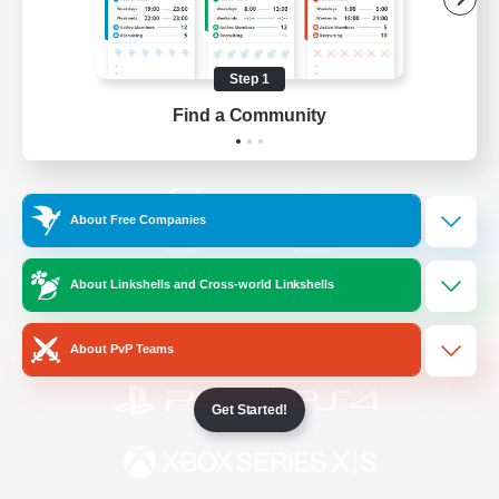
/
Facebook
X
News
Step 1
Find a Community
YouTube
Instagram
About Free Companies
Twitch
Bluesky
About Linkshells and Cross-world Linkshells
License
Rules & Policies
Privacy Notice
Cookies Notice
About PvP Teams
Get Started!