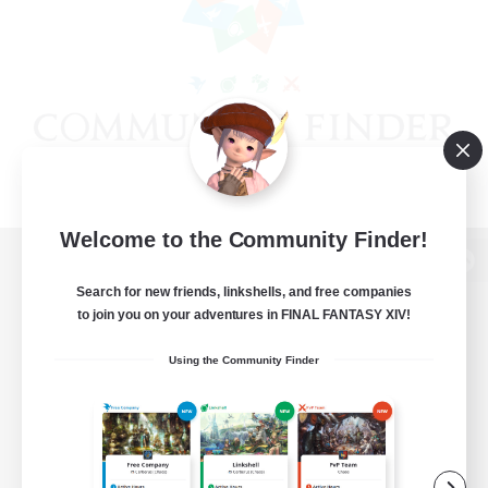
Welcome to the Community Finder!
View desktop version of the Lodestone
Search for new friends, linkshells, and free companies
to join you on your adventures in FINAL FANTASY XIV!
Using the Community Finder
Game Download
Official Information