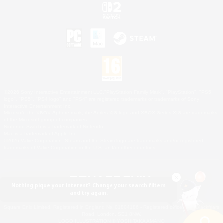
©2026 Sony Interactive Entertainment LLC."PlayStation Family Mark", "PlayStation", "PS5
logo", "PS5", "PS4 logo" and "PS4" are registered trademarks or trademarks of Sony
Interactive Entertainment Inc.
Microsoft, the XBOX Sphere mark, the Series X|S logo and XBOX Series X|S are trademarks
of the Microsoft group of companies.
Nintendo Switch is a trademark of Nintendo.
Mac is a trademark of Apple Inc.
©2026 Valve Corporation. Steam and the Steam logo are trademarks and/or registered
trademarks of Valve Corporation in the U.S. and/or other countries.
Nothing pique your interest? Change your search filters
and try again.
© SQUARE ENIX
Square Enix Limited, Registered in England No. 01804186 - Registered office: 240 Blackfriars
Road, London, SE1 8NW.
LOGO ILLUSTRATION:© YOSHITAKA AMANO