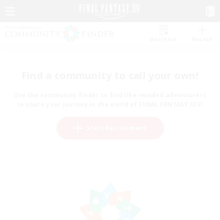
Watchlist
Recruit
Find a community to call your own!
Use the community finder to find like-minded adventurers
to share your journey in the world of FINAL FANTASY XIV!
Start Recruitment