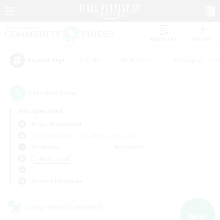
Watchlist
Recruit
#Hunts
#Hardcore
#Roleplay Enth
Popular Tags
1
result(s) found.
Not specified
Aegis (Elemental)
Free Company
LS & CWLS
PvP Team
Weekdays
Weekends
＃Multilingual
Primary language
Cross-world Linkshell
NEW