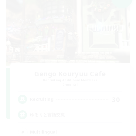
Gengo Kouryuu Cafe
Recruiting Additional Members
Elemental
30
Recruiting
ゆるりと言語交流
Multilingual