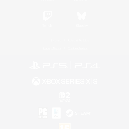
Twitch
Bluesky
License
Rules & Policies
Privacy Notice
Cookies Notice