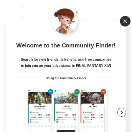
JA / EN
Welcome to the Community Finder!
View Details
Listing expires 06/09/2026
Search for new friends, linkshells, and free companies
to join you on your adventures in FINAL FANTASY XIV!
Using the Community Finder