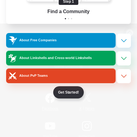
Step 1
Find a Community
View desktop version of the Lodestone
About Free Companies
About Linkshells and Cross-world Linkshells
Game Download
About PvP Teams
Official Information
Get Started!
/
Facebook
X
News
YouTube
Instagram