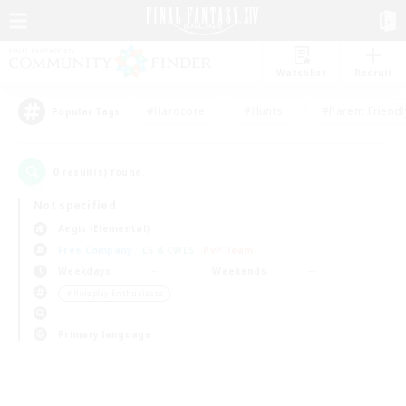
Watchlist
Recruit
#Hardcore
#Hunts
#Parent Friendl
Popular Tags
0
result(s) found.
Not specified
Aegis (Elemental)
Free Company
LS & CWLS
PvP Team
Weekdays
Weekends
＃Roleplay Enthusiasts
Primary language