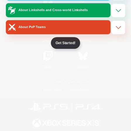
About Linkshells and Cross-world Linkshells
/
Facebook
X
News
About PvP Teams
YouTube
Instagram
Get Started!
Twitch
Bluesky
License
Rules & Policies
Privacy Notice
Cookies Notice