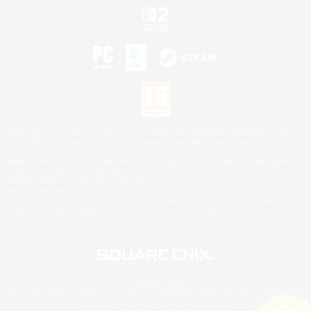
©2026 Sony Interactive Entertainment LLC."PlayStation Family Mark", "PlayStation", "PS5
logo", "PS5", "PS4 logo" and "PS4" are registered trademarks or trademarks of Sony
Interactive Entertainment Inc.
Microsoft, the XBOX Sphere mark, the Series X|S logo and XBOX Series X|S are trademarks
of the Microsoft group of companies.
Nintendo Switch is a trademark of Nintendo.
Mac is a trademark of Apple Inc.
©2026 Valve Corporation. Steam and the Steam logo are trademarks and/or registered
trademarks of Valve Corporation in the U.S. and/or other countries.
© SQUARE ENIX
Square Enix Limited, Registered in England No. 01804186 - Registered office: 240 Blackfriars
Road, London, SE1 8NW.