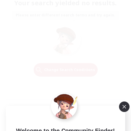
Your search yielded no results.
Please enter different search terms and try again.
Change Search Conditions
Welcome to the Community Finder!