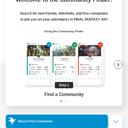
Search for new friends, linkshells, and free companies
to join you on your adventures in FINAL FANTASY XIV!
Using the Community Finder
View desktop version of the Lodestone
Step 1
Find a Community
Game Download
Official Information
About Free Companies