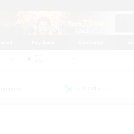
tarted
Play Guide
Community
St
World
Aegis
 Company
LS & CWLS
(27)
(110)
 community to call yo