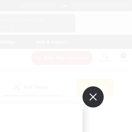
English (UK)
View Your Character Profile
Log In
andings
Help & Support
New Recruitment
Watchlist
Guide
PvP Team
Search
(0)
ur own!