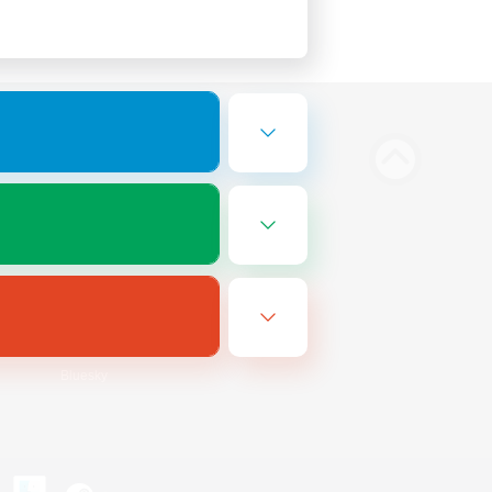
Bluesky