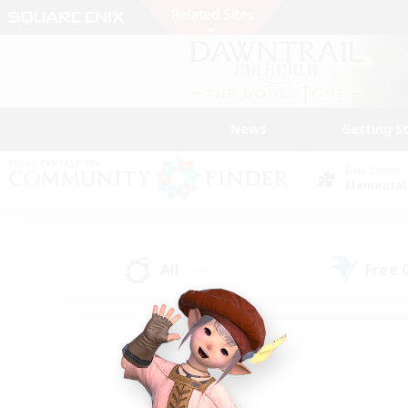
News
Getting S
Data Center
Elemental
All
Free
(137)
Find a