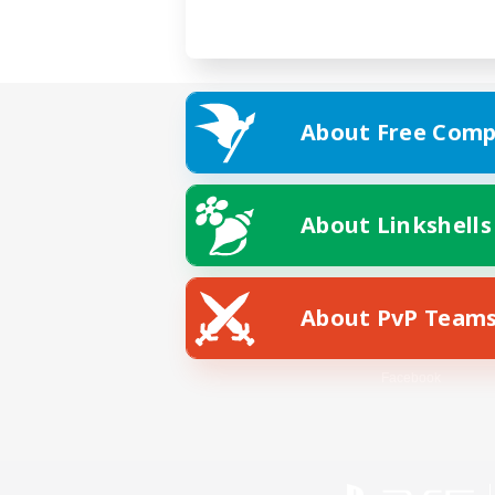
About Free Comp
About Linkshells
About PvP Team
Facebook