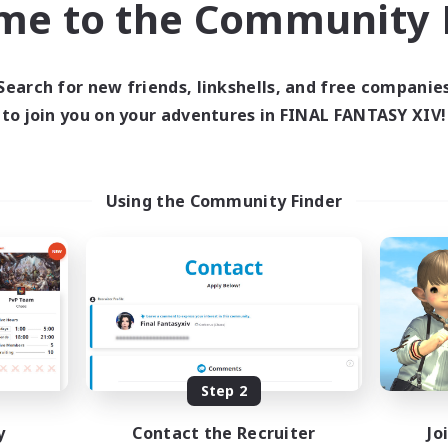
me to the Community F
find like-minded adventurers to share your journey in th
Search for new friends, linkshells, and free companie
Start Recruitment
to join you on your adventures in FINAL FANTASY XIV!
Using the Community Finder
Step 2
y
Contact the Recruiter
Jo