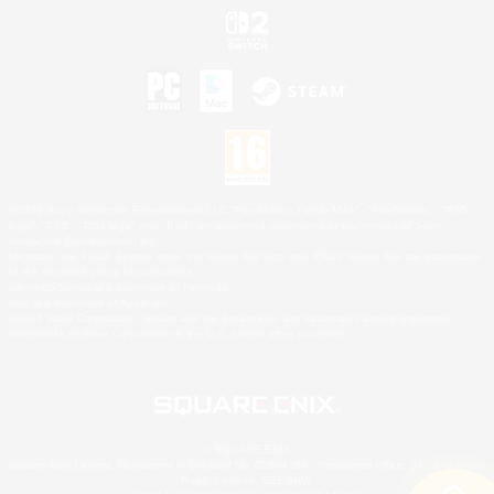
©2026 Sony Interactive Entertainment LLC."PlayStation Family Mark", "PlayStation", "PS5
logo", "PS5", "PS4 logo" and "PS4" are registered trademarks or trademarks of Sony
Interactive Entertainment Inc.
Microsoft, the XBOX Sphere mark, the Series X|S logo and XBOX Series X|S are trademarks
of the Microsoft group of companies.
Nintendo Switch is a trademark of Nintendo.
Mac is a trademark of Apple Inc.
©2026 Valve Corporation. Steam and the Steam logo are trademarks and/or registered
trademarks of Valve Corporation in the U.S. and/or other countries.
© SQUARE ENIX
Square Enix Limited, Registered in England No. 01804186 - Registered office: 240 Blackfriars
Road, London, SE1 8NW.