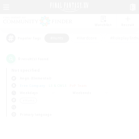
Watchlist
Recruit
#Hunts
#Hardcore
#Roleplay Enth
Popular Tags
0
result(s) found.
Not specified
Aegis (Elemental)
Free Company
LS & CWLS
PvP Team
Weekdays
Weekends
＃Hunts
Primary language