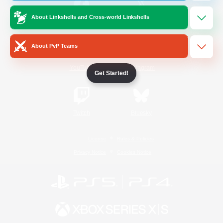
About Linkshells and Cross-world Linkshells
/
Facebook
X
News
About PvP Teams
YouTube
Instagram
Get Started!
Twitch
Bluesky
License
Rules & Policies
Privacy Notice
Cookies Notice