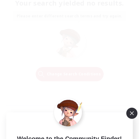
Your search yielded no results.
Please enter different search terms and try again.
Change Search Conditions
Welcome to the Community Finder!