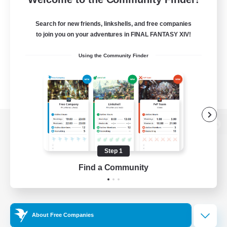
Search for new friends, linkshells, and free companies
to join you on your adventures in FINAL FANTASY XIV!
Using the Community Finder
View desktop version of the Lodestone
Step 1
Find a Community
Game Download
Official Information
About Free Companies