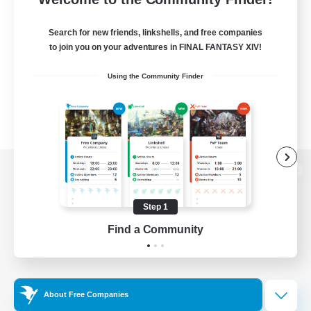
Search for new friends, linkshells, and free companies
to join you on your adventures in FINAL FANTASY XIV!
Using the Community Finder
View desktop version of the Lodestone
Step 1
Find a Community
Game Download
Official Information
About Free Companies