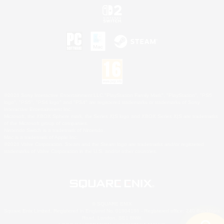
©2026 Sony Interactive Entertainment LLC."PlayStation Family Mark", "PlayStation", "PS5
logo", "PS5", "PS4 logo" and "PS4" are registered trademarks or trademarks of Sony
Interactive Entertainment Inc.
Microsoft, the XBOX Sphere mark, the Series X|S logo and XBOX Series X|S are trademarks
of the Microsoft group of companies.
Nintendo Switch is a trademark of Nintendo.
Mac is a trademark of Apple Inc.
©2026 Valve Corporation. Steam and the Steam logo are trademarks and/or registered
trademarks of Valve Corporation in the U.S. and/or other countries.
© SQUARE ENIX
Square Enix Limited, Registered in England No. 01804186 - Registered office: 240 Blackfriars
Road, London, SE1 8NW.