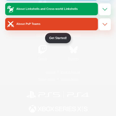
About Linkshells and Cross-world Linkshells
/
Facebook
X
News
About PvP Teams
YouTube
Instagram
Get Started!
Twitch
Bluesky
License
Rules & Policies
Privacy Notice
Cookies Notice