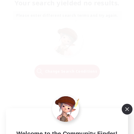
Your search yielded no results.
Please enter different search terms and try again.
Change Search Conditions
Welcome to the Community Finder!