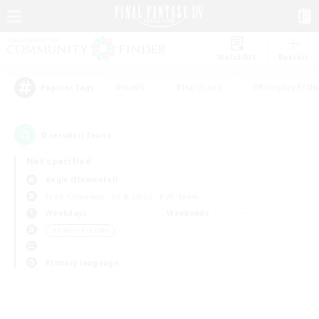
Watchlist
Recruit
#Hunts
#Hardcore
#Roleplay Enth
Popular Tags
0
result(s) found.
Not specified
Aegis (Elemental)
Free Company
LS & CWLS
PvP Team
Weekdays
Weekends
＃Parent Friendly
Primary language