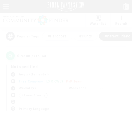
Watchlist
Recruit
#Hardcore
#Hunts
#Parent Friendl
Popular Tags
0
result(s) found.
Not specified
Aegis (Elemental)
Free Company
LS & CWLS
PvP Team
Weekdays
Weekends
＃Parent Friendly
Primary language