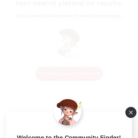
Your search yielded no results.
Please enter different search terms and try again.
Change Search Conditions
Welcome to the Community Finder!