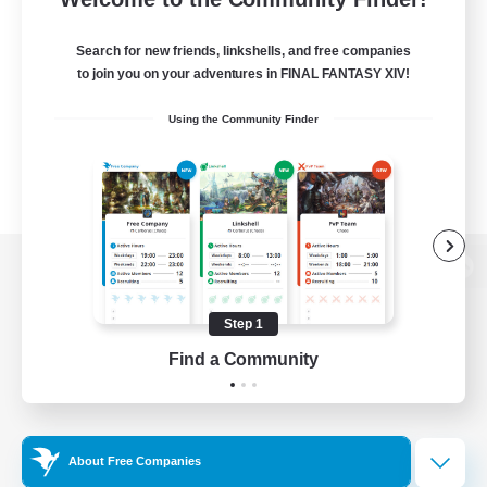
Search for new friends, linkshells, and free companies
to join you on your adventures in FINAL FANTASY XIV!
Using the Community Finder
View desktop version of the Lodestone
Step 1
Find a Community
Game Download
Official Information
About Free Companies