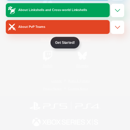
About Linkshells and Cross-world Linkshells
/
Facebook
X
News
About PvP Teams
YouTube
Instagram
Get Started!
Twitch
Bluesky
License
Rules & Policies
Privacy Notice
Cookies Notice