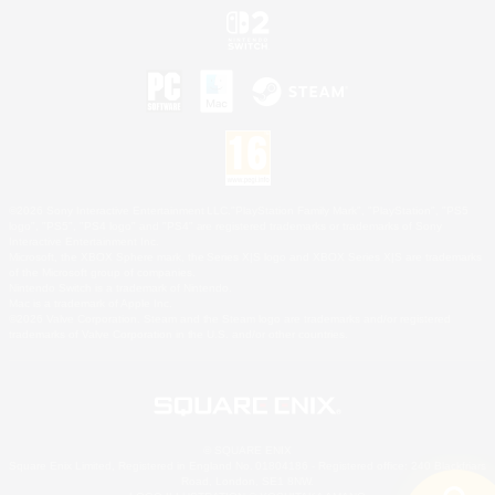
©2026 Sony Interactive Entertainment LLC."PlayStation Family Mark", "PlayStation", "PS5
logo", "PS5", "PS4 logo" and "PS4" are registered trademarks or trademarks of Sony
Interactive Entertainment Inc.
Microsoft, the XBOX Sphere mark, the Series X|S logo and XBOX Series X|S are trademarks
of the Microsoft group of companies.
Nintendo Switch is a trademark of Nintendo.
Mac is a trademark of Apple Inc.
©2026 Valve Corporation. Steam and the Steam logo are trademarks and/or registered
trademarks of Valve Corporation in the U.S. and/or other countries.
© SQUARE ENIX
Square Enix Limited, Registered in England No. 01804186 - Registered office: 240 Blackfriars
Road, London, SE1 8NW.