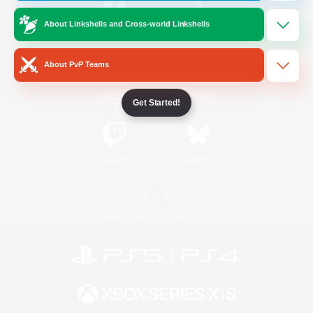
About Linkshells and Cross-world Linkshells
/
Facebook
X
News
About PvP Teams
YouTube
Instagram
Get Started!
Twitch
Bluesky
License
Rules & Policies
Privacy Notice
Cookies Notice