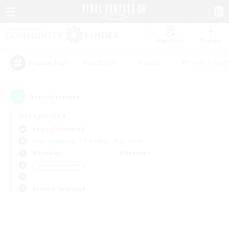
Watchlist
Recruit
#Hardcore
#Hunts
#Parent Friendl
Popular Tags
0
result(s) found.
Not specified
Aegis (Elemental)
Free Company
LS & CWLS
PvP Team
Weekdays
Weekends
＃PvP Enthusiasts
Primary language