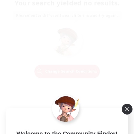
Your search yielded no results.
Please enter different search terms and try again.
Change Search Conditions
Welcome to the Community Finder!