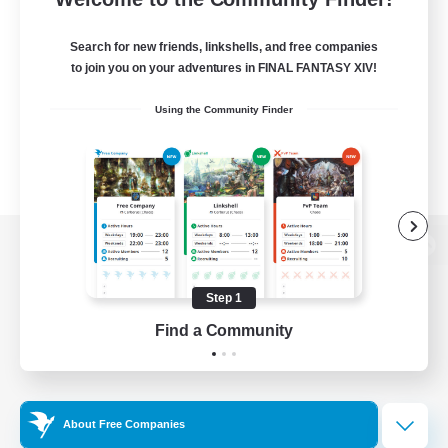
Search for new friends, linkshells, and free companies
to join you on your adventures in FINAL FANTASY XIV!
Using the Community Finder
View desktop version of the Lodestone
Step 1
Find a Community
Game Download
Official Information
About Free Companies