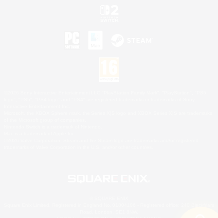
©2026 Sony Interactive Entertainment LLC."PlayStation Family Mark", "PlayStation", "PS5
logo", "PS5", "PS4 logo" and "PS4" are registered trademarks or trademarks of Sony
Interactive Entertainment Inc.
Microsoft, the XBOX Sphere mark, the Series X|S logo and XBOX Series X|S are trademarks
of the Microsoft group of companies.
Nintendo Switch is a trademark of Nintendo.
Mac is a trademark of Apple Inc.
©2026 Valve Corporation. Steam and the Steam logo are trademarks and/or registered
trademarks of Valve Corporation in the U.S. and/or other countries.
© SQUARE ENIX
Square Enix Limited, Registered in England No. 01804186 - Registered office: 240 Blackfriars
Road, London, SE1 8NW.