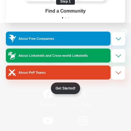
Step 1
Find a Community
View desktop version of the Lodestone
About Free Companies
About Linkshells and Cross-world Linkshells
Game Download
About PvP Teams
Official Information
Get Started!
/
Facebook
X
News
YouTube
Instagram