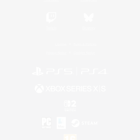
Twitch
Bluesky
License
Rules & Policies
Privacy Notice
Cookies Notice