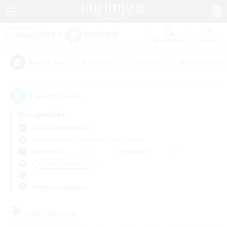
Watchlist
Recruit
#Hardcore
#Hunts
#Parent Friendl
Popular Tags
1
result(s) found.
Not specified
Garuda (Elemental)
Free Company
LS & CWLS
PvP Team
Weekdays
Weekends
＃Glamour Enthusiasts
Primary language
Free Company