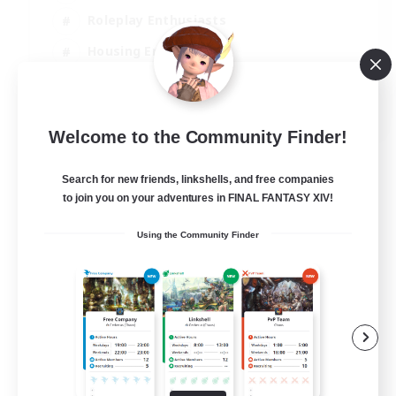
Roleplay Enthusiasts
Housing Enthusiasts
Glamour Enthusiasts
EN
Welcome to the Community Finder!
View Details
Listing expires 23/08/2026
Search for new friends, linkshells, and free companies
to join you on your adventures in FINAL FANTASY XIV!
Using the Community Finder