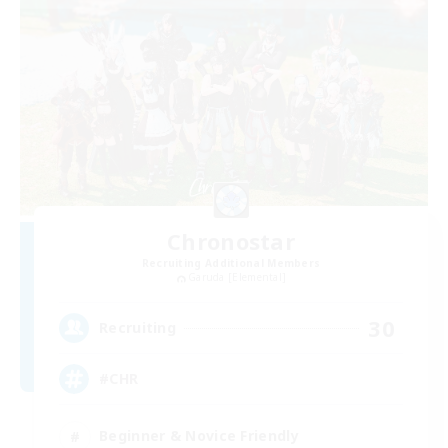
Chronostar
Recruiting Additional Members
Garuda [Elemental]
30
Recruiting
#CHR
Beginner & Novice Friendly