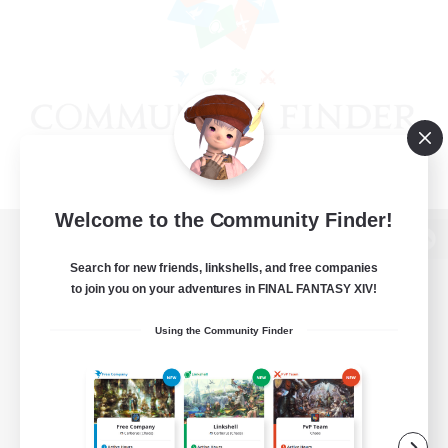
Welcome to the Community Finder!
View desktop version of the Lodestone
Search for new friends, linkshells, and free companies
to join you on your adventures in FINAL FANTASY XIV!
Using the Community Finder
Game Download
Official Information