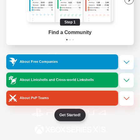
/
Facebook
X
News
Step 1
Find a Community
YouTube
Instagram
About Free Companies
Twitch
Bluesky
About Linkshells and Cross-world Linkshells
License
Rules & Policies
Privacy Notice
Cookies Notice
About PvP Teams
Get Started!