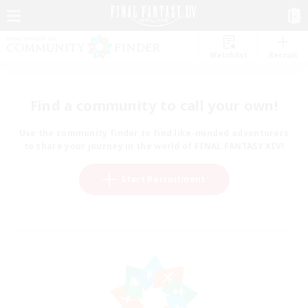
Watchlist
Recruit
Find a community to call your own!
Use the community finder to find like-minded adventurers
to share your journey in the world of FINAL FANTASY XIV!
Start Recruitment