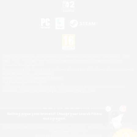
©2026 Sony Interactive Entertainment LLC."PlayStation Family Mark", "PlayStation", "PS5
logo", "PS5", "PS4 logo" and "PS4" are registered trademarks or trademarks of Sony
Interactive Entertainment Inc.
Microsoft, the XBOX Sphere mark, the Series X|S logo and XBOX Series X|S are trademarks
of the Microsoft group of companies.
Nintendo Switch is a trademark of Nintendo.
Mac is a trademark of Apple Inc.
©2026 Valve Corporation. Steam and the Steam logo are trademarks and/or registered
trademarks of Valve Corporation in the U.S. and/or other countries.
Nothing pique your interest? Change your search filters
and try again.
© SQUARE ENIX
Square Enix Limited, Registered in England No. 01804186 - Registered office: 240 Blackfriars
Road, London, SE1 8NW.
LOGO ILLUSTRATION:© YOSHITAKA AMANO