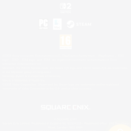
©2026 Sony Interactive Entertainment LLC."PlayStation Family Mark", "PlayStation", "PS5
logo", "PS5", "PS4 logo" and "PS4" are registered trademarks or trademarks of Sony
Interactive Entertainment Inc.
Microsoft, the XBOX Sphere mark, the Series X|S logo and XBOX Series X|S are trademarks
of the Microsoft group of companies.
Nintendo Switch is a trademark of Nintendo.
Mac is a trademark of Apple Inc.
©2026 Valve Corporation. Steam and the Steam logo are trademarks and/or registered
trademarks of Valve Corporation in the U.S. and/or other countries.
© SQUARE ENIX
Square Enix Limited, Registered in England No. 01804186 - Registered office: 240 Blackfriars
Road, London, SE1 8NW.