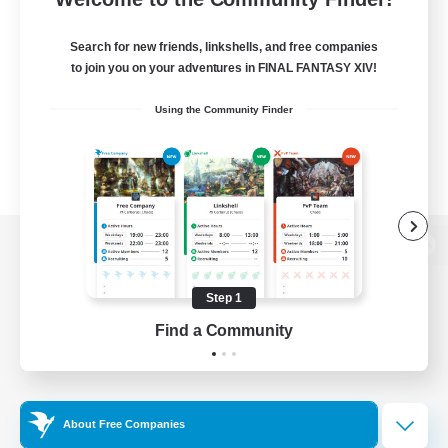
Search for new friends, linkshells, and free companies
to join you on your adventures in FINAL FANTASY XIV!
Using the Community Finder
View desktop version of the Lodestone
Step 1
Find a Community
Game Download
Official Information
About Free Companies