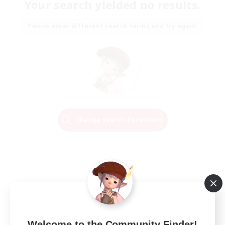
Your search yielded no results.
Please enter different search terms and try again.
Change Search Conditions
Welcome to the Community Finder!