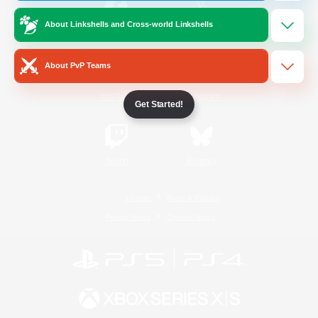
About Linkshells and Cross-world Linkshells
/
Facebook
X
News
About PvP Teams
YouTube
Instagram
Get Started!
Twitch
Bluesky
License
Rules & Policies
Privacy Notice
Cookies Notice