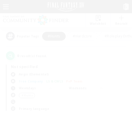
Watchlist
Recruit
#Hunts
#Hardcore
#Roleplay Enth
Popular Tags
0
result(s) found.
Not specified
Aegis (Elemental)
Free Company
LS & CWLS
PvP Team
Weekdays
Weekends
＃Hunts
Primary language