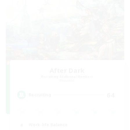
After Dark
Recruiting Additional Members
Elemental
64
Recruiting
Work-life Balance