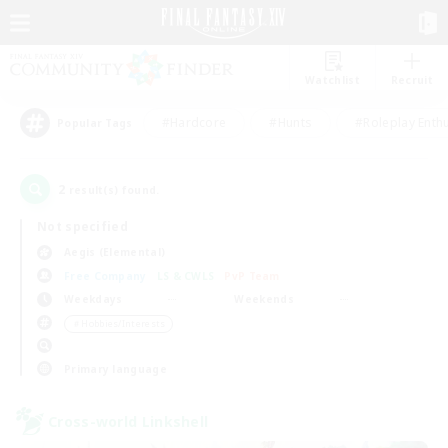
Watchlist
Recruit
#Hardcore
#Hunts
#Roleplay Enth
Popular Tags
2
result(s) found.
Not specified
Aegis (Elemental)
Free Company
LS & CWLS
PvP Team
Weekdays
Weekends
＃Hobbies/Interests
Primary language
Cross-world Linkshell