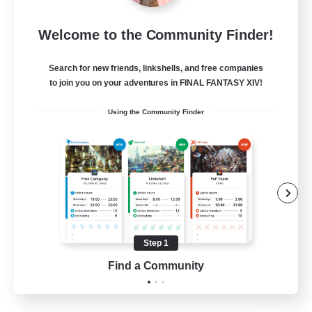
Let's Party! Element
Welcome to the Community Finder!
Recruiting Additional Members
Elemental
Search for new friends, linkshells, and free companies
999
Recruiting
to join you on your adventures in FINAL FANTASY XIV!
Using the Community Finder
LetsPartyFFXIVDiscord
Beginner & Novice Friendly
Casual/Laid-back
Hobbies/Interests
Socially Active
Step 1
EN
Find a Community
View Details
Listing expires 24/08/2026