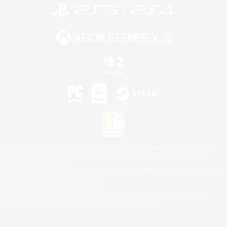
©2026 Sony Interactive Entertainment LLC."PlayStation Family Mark", "PlayStation", "PS5
logo", "PS5", "PS4 logo" and "PS4" are registered trademarks or trademarks of Sony
Interactive Entertainment Inc.
Microsoft, the XBOX Sphere mark, the Series X|S logo and XBOX Series X|S are trademarks
of the Microsoft group of companies.
Nintendo Switch is a trademark of Nintendo.
Mac is a trademark of Apple Inc.
©2026 Valve Corporation. Steam and the Steam logo are trademarks and/or registered
trademarks of Valve Corporation in the U.S. and/or other countries.