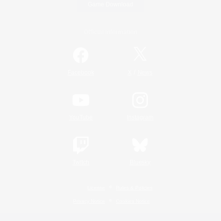
Game Download
Official Information
/
Facebook
X
News
YouTube
Instagram
Twitch
Bluesky
License
Rules & Policies
Privacy Notice
Cookies Notice