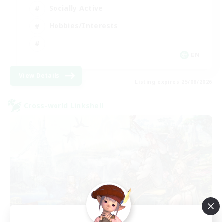
Socially Active
Hobbies/Interests
EN
View Details
Listing expires 25/08/2026
Cross-world Linkshell