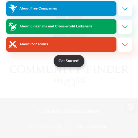
About Free Companies
About Linkshells and Cross-world Linkshells
About PvP Teams
Get Started!
View desktop version of the Lodestone