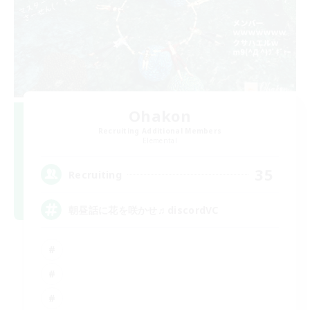
Ohakon
Recruiting Additional Members
Elemental
35
Recruiting
朝昼話に花を咲かせ♬discordVC