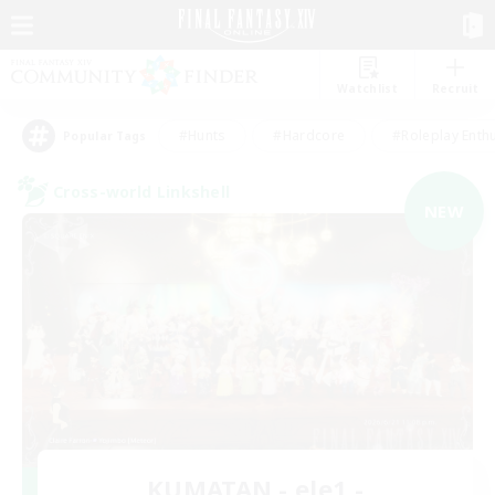
Watchlist
Recruit
#Hunts
#Hardcore
#Roleplay Enth
Popular Tags
Cross-world Linkshell
NEW
KUMATAN - ele1 -