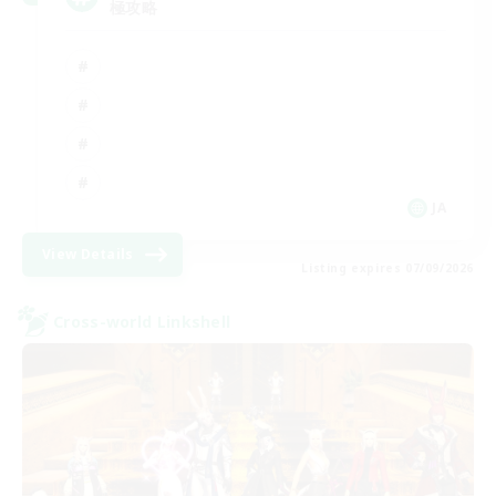
極攻略
JA
View Details
Listing expires 07/09/2026
Cross-world Linkshell