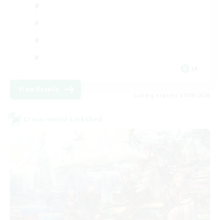
JA
View Details
Listing expires 07/09/2026
Cross-world Linkshell