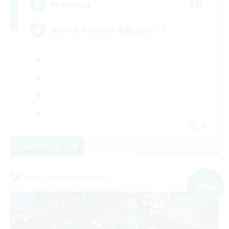
10
Recruiting
もうそろそろボッチ卒業したい？！
JA
View Details
Listing expires 07/09/2026
Cross-world Linkshell
NEW