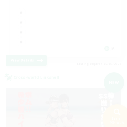
JA
View Details
Listing expires 07/09/2026
Cross-world Linkshell
NEW
Search
109 results