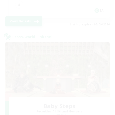
JA
View Details
Listing expires 07/09/2026
Cross-world Linkshell
Baby Steps
Recruiting Additional Members
Elemental