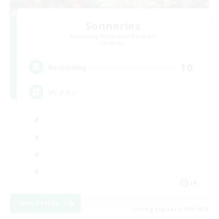
Sonneries
Recruiting Additional Members
Elemental
10
Recruiting
VCメイン
JA
View Details
Listing expires 07/09/2026