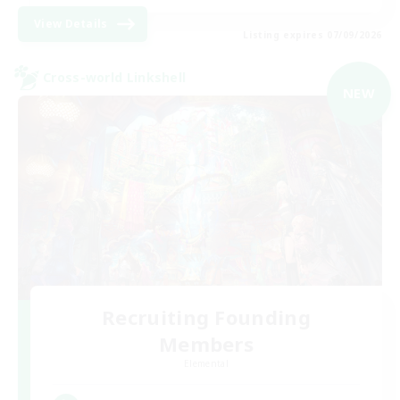
View Details
Listing expires 07/09/2026
Cross-world Linkshell
NEW
Recruiting Founding
Members
Elemental