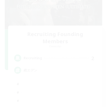
Recruiting Founding
Members
Elemental
2
Recruiting
絶エデン