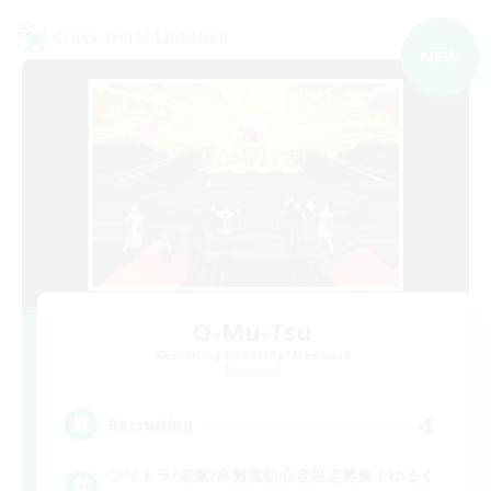
Cross-world Linkshell
NEW
O-Mu-Tsu
Recruiting Additional Members
Elemental
4
Recruiting
フリトラ/若葉/高難度初心者限定募集！ゆるく