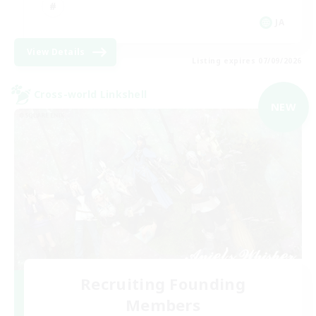
JA
View Details
Listing expires 07/09/2026
Cross-world Linkshell
NEW
Recruiting Founding
Members