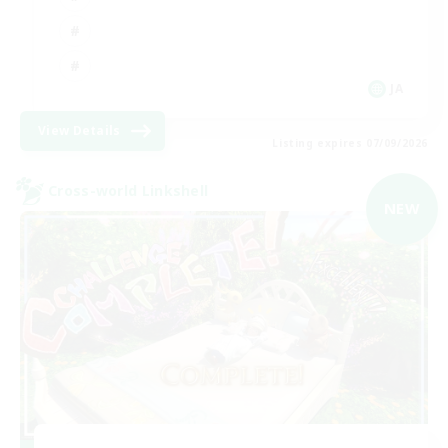
JA
View Details
Listing expires 07/09/2026
Cross-world Linkshell
NEW