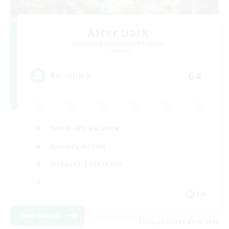
After Dark
Recruiting Additional Members
Elemental
64
Recruiting
Work-life Balance
Socially Active
Hobbies/Interests
EN
View Details
Listing expires 07/09/2026