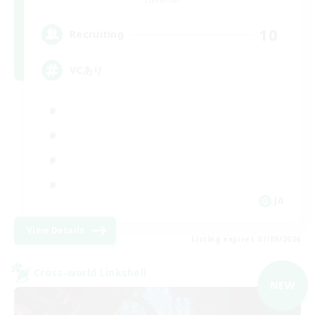
10
Recruiting
VCあり
JA
View Details
Listing expires 07/09/2026
Cross-world Linkshell
NEW