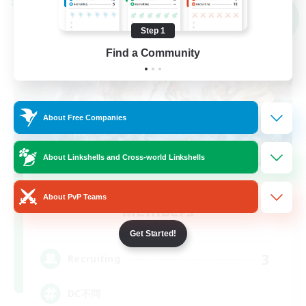
Cross-world Linkshell
NEW
Step 1
Find a Community
About Free Companies
About Linkshells and Cross-world Linkshells
Recruiting Founding
About PvP Teams
Members
Elemental
Get Started!
3
Recruiting
DC不問