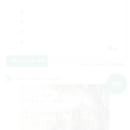
JA
View Details
Listing expires 07/09/2026
Cross-world Linkshell
NEW