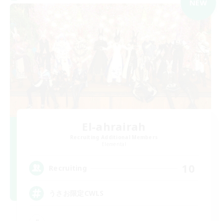
NEW
El-ahrairah
Recruiting Additional Members
Elemental
10
Recruiting
うさお限定CWLS