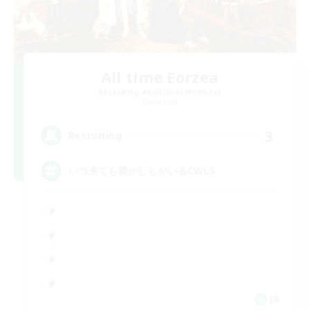
All time Eorzea
Recruiting Additional Members
Elemental
3
Recruiting
いつ来ても誰かしらがいるCWLS
JA