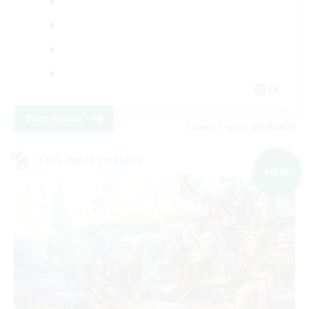
JA
View Details
Listing expires 07/09/2026
Cross-world Linkshell
NEW