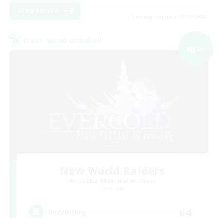
View Details
Listing expires 07/09/2026
Cross-world Linkshell
NEW
New World Raiders
Recruiting Additional Members
Elemental
64
Recruiting