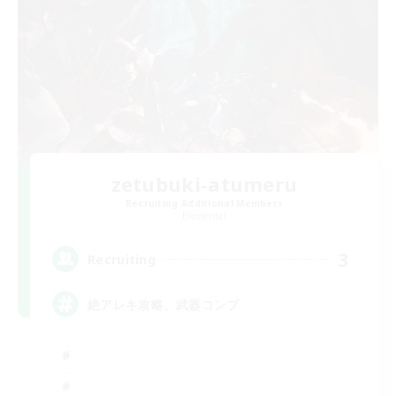
zetubuki-atumeru
Recruiting Additional Members
Elemental
3
Recruiting
絶アレキ攻略、武器コンプ