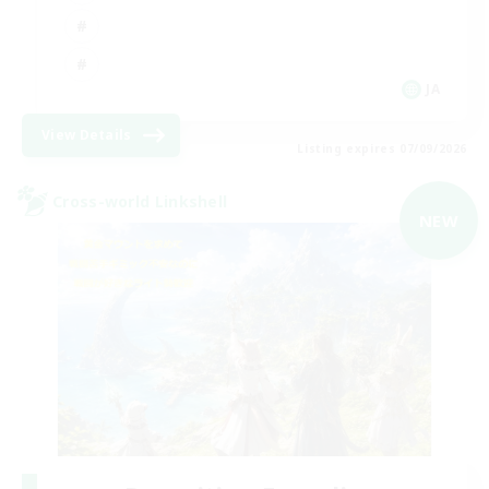
JA
View Details
Listing expires 07/09/2026
Cross-world Linkshell
NEW