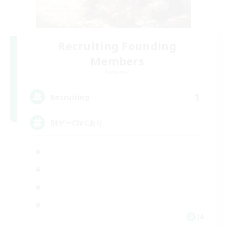
Recruiting Founding
Members
Elemental
1
Recruiting
別ゲー◎VCあり
JA