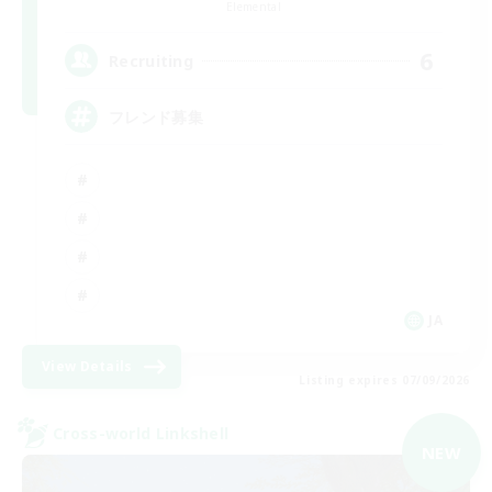
Elemental
6
Recruiting
フレンド募集
JA
View Details
Listing expires 07/09/2026
Cross-world Linkshell
NEW