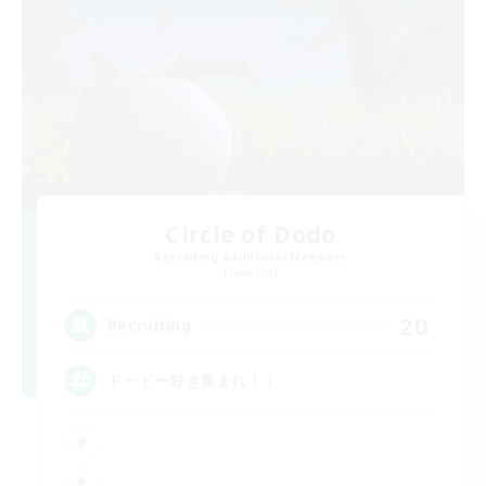
Circle of Dodo
Recruiting Additional Members
Elemental
20
Recruiting
ドードー好き集まれ！！