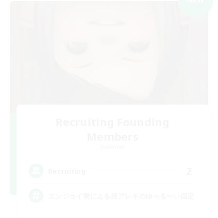
Recruiting Founding
Members
Elemental
2
Recruiting
エンジョイ勢による絶アレキのゆっる〜い固定