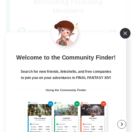
Recruiting Founding
Members
Elemental
10
Recruiting
基本VCなし！戦闘苦手ギミック不安歓迎！極
と零式
Welcome to the Community Finder!
Search for new friends, linkshells, and free companies
to join you on your adventures in FINAL FANTASY XIV!
Using the Community Finder
JA
View Details
Listing expires 07/09/2026