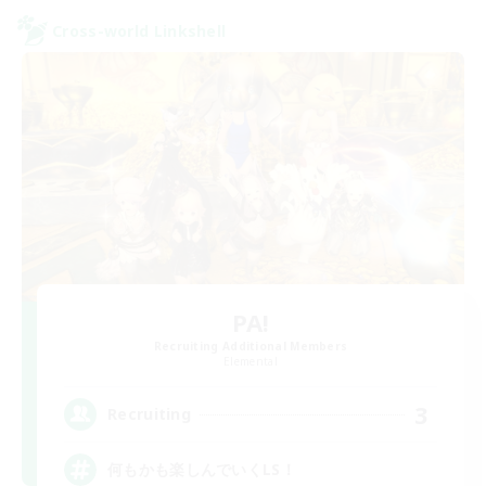
Cross-world Linkshell
PA!
Recruiting Additional Members
Elemental
3
Recruiting
何もかも楽しんでいくLS！