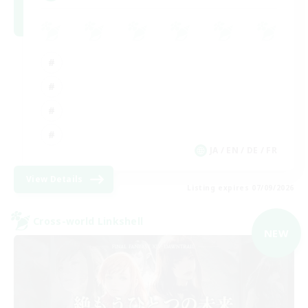
JA / EN / DE / FR
View Details
Listing expires 07/09/2026
Cross-world Linkshell
NEW