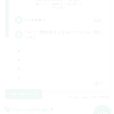
Recruiting Additional Members
Elemental
64
Recruiting
CWLSで活動が出来る方向け！エンジョイ勢お
いで！
JA
View Details
Listing expires 07/09/2026
Cross-world Linkshell
NEW