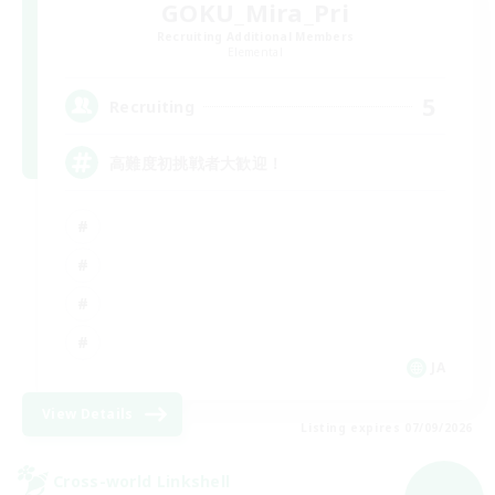
GOKU_Mira_Pri
Recruiting Additional Members
Elemental
5
Recruiting
高難度初挑戦者大歓迎！
JA
View Details
Listing expires 07/09/2026
Cross-world Linkshell