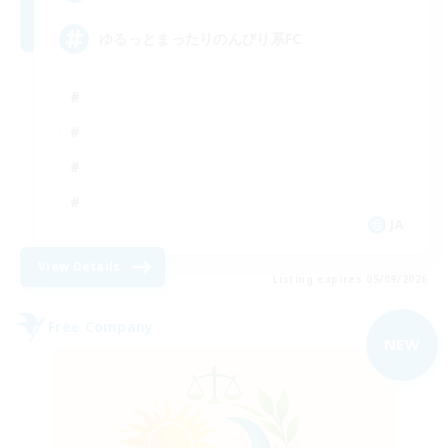
ゆるっとまったりのんびり系FC
JA
View Details
Listing expires 05/09/2026
Free Company
NEW