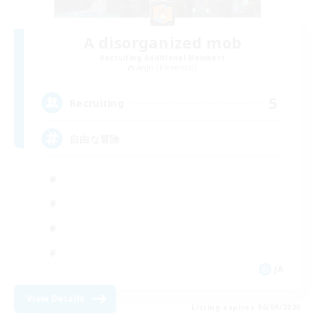
A disorganized mob
Recruiting Additional Members
Aegis [Elemental]
5
Recruiting
自由な冒険
JA
View Details
Listing expires 06/09/2026