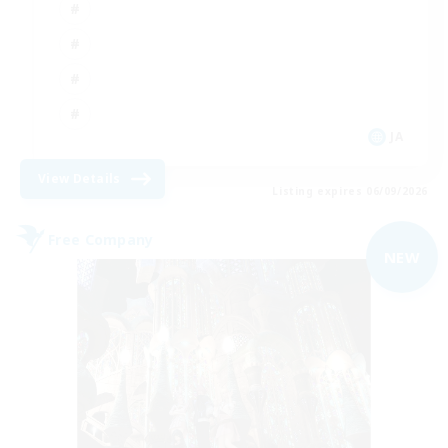
JA
View Details
Listing expires 06/09/2026
Free Company
NEW