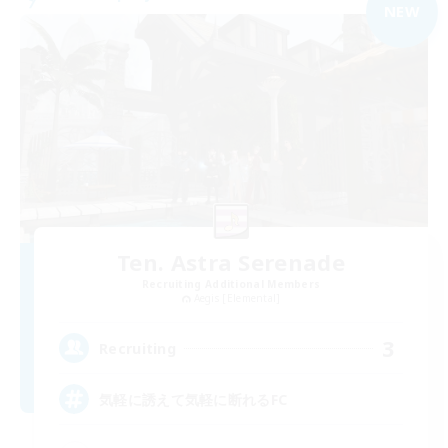
NEW
Ten. Astra Serenade
Recruiting Additional Members
Aegis [Elemental]
3
Recruiting
気軽に誘えて気軽に断れるFC