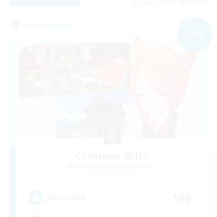
Listing expires 08/09/2026
Free Company
NEW
Crimson Blitz
Recruiting Additional Members
Aegis [Elemental]
100
Recruiting