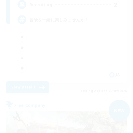
2
Recruiting
冒険を一緒に楽しみませんか！
JA
View Details
Listing expires 07/09/2026
Free Company
NEW