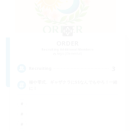
ORDER
Recruiting Additional Members
Aegis [Elemental]
3
Recruiting
極や零式、ギャザクラにSSなんでもやろ！一緒
に！