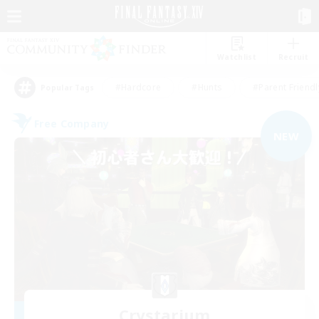
Watchlist
Recruit
#Hardcore
#Hunts
#Parent Friendl
Popular Tags
Free Company
NEW
Crystarium