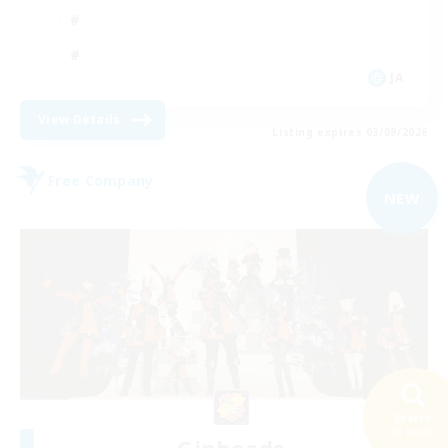
JA
View Details
Listing expires 03/09/2026
Free Company
NEW
Search
28 results