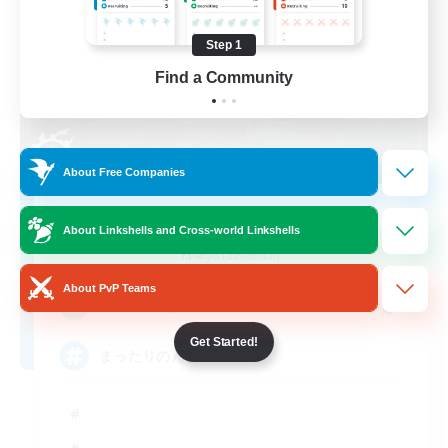
Step 1
Find a Community
About Free Companies
HiNA
About Linkshells and Cross-world Linkshells
Recruiting Additional Members
Aegis [Elemental]
About PvP Teams
6
Recruiting
Get Started!
まったりのんびり系FC