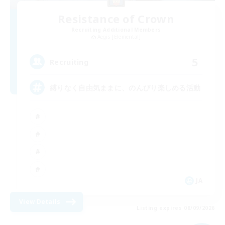
Resistance of Crown
Recruiting Additional Members
Aegis [Elemental]
5
Recruiting
縛りなく自由気ままに、のんびり楽しめる活動
JA
View Details
Listing expires 08/09/2026