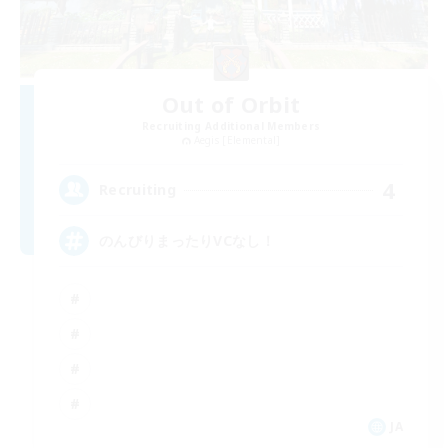
Out of Orbit
Recruiting Additional Members
Aegis [Elemental]
4
Recruiting
のんびりまったりVCなし！
JA