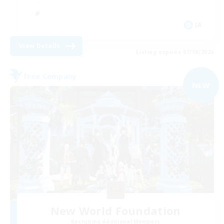
JA
View Details
Listing expires 07/09/2026
Free Company
NEW
New World Foundation
Recruiting Additional Members