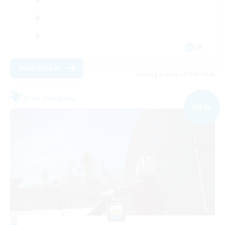
JA
View Details
Listing expires 07/09/2026
Free Company
NEW