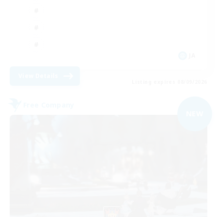
JA
View Details
Listing expires 08/09/2026
Free Company
NEW