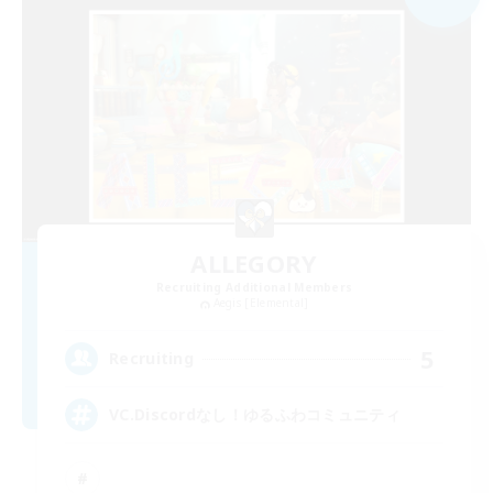
ALLEGORY
Recruiting Additional Members
Aegis [Elemental]
5
Recruiting
VC.Discordなし！ゆるふわコミュニティ