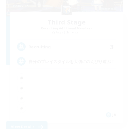
Third Stage
Recruiting Additional Members
Aegis [Elemental]
3
Recruiting
自分のプレイスタイルを大切にのんびり遊ぶ！
JA
View Details