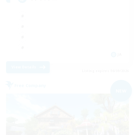
JA
View Details
Listing expires 06/09/2026
Free Company
NEW