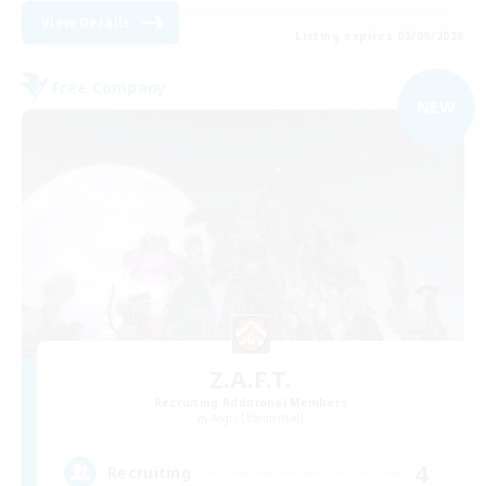
View Details
Listing expires 05/09/2026
Free Company
NEW
Z.A.F.T.
Recruiting Additional Members
Aegis [Elemental]
4
Recruiting