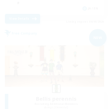
JA / EN
View Details
Listing expires 04/09/2026
Free Company
NEW
Bellis perennis
Recruiting Additional Members
Aegis [Elemental]