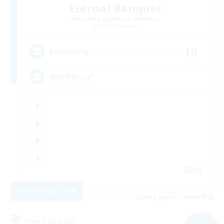
Eternal Banquet
Recruiting Additional Members
Aegis [Elemental]
10
Recruiting
急がず焦らず
JA
View Details
Listing expires 06/09/2026
Free Company