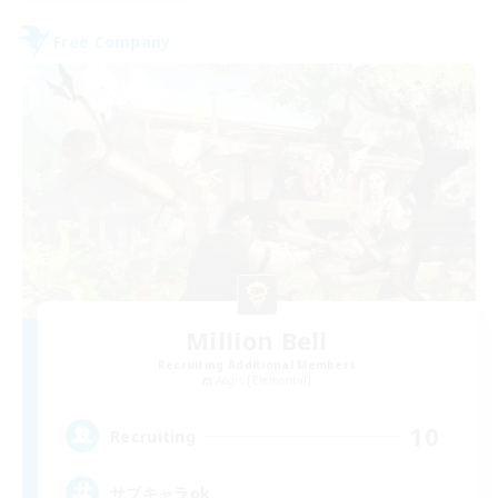
Free Company
Million Bell
Recruiting Additional Members
Aegis [Elemental]
10
Recruiting
サブキャラok