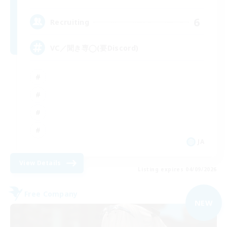
6
Recruiting
VC／聞き専◯(要Discord)
JA
View Details
Listing expires 04/09/2026
Free Company
NEW