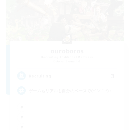
ouroboros
Recruiting Additional Members
Aegis [Elemental]
3
Recruiting
ゲームもリアルも自分のペースで(*´▽｀*)♪