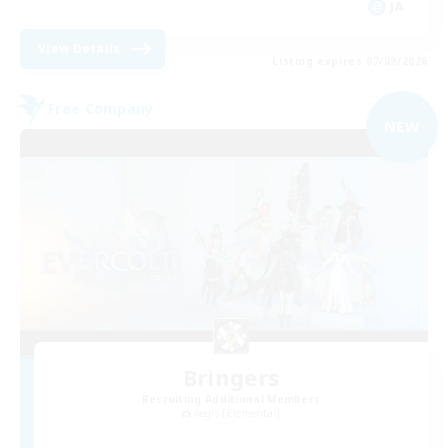
JA
View Details
Listing expires 07/09/2026
Free Company
NEW
Bringers
Recruiting Additional Members
Aegis [Elemental]