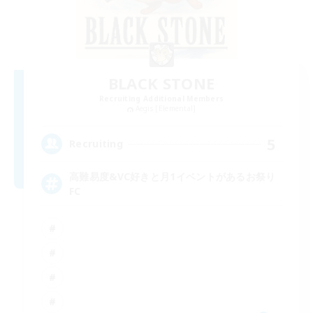
BLACK STONE
Recruiting Additional Members
Aegis [Elemental]
5
Recruiting
高難易度&VC好きと月1イベントがあるお祭り
FC