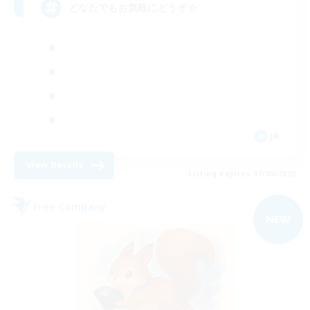
どなたでもお気軽にどうぞ☆
JA
View Details
Listing expires 07/09/2026
Free Company
NEW