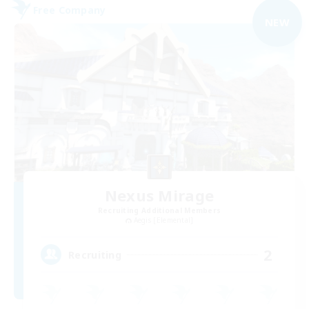
Free Company
NEW
Nexus Mirage
Recruiting Additional Members
Aegis [Elemental]
2
Recruiting