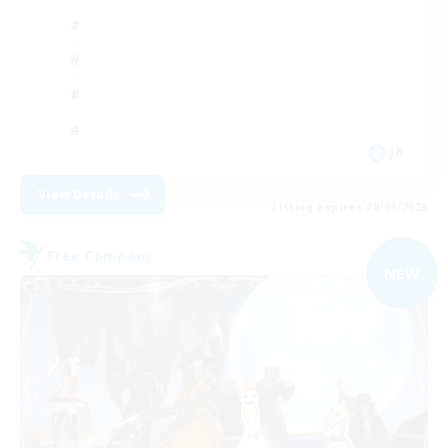
JA
View Details
Listing expires 08/09/2026
Free Company
NEW