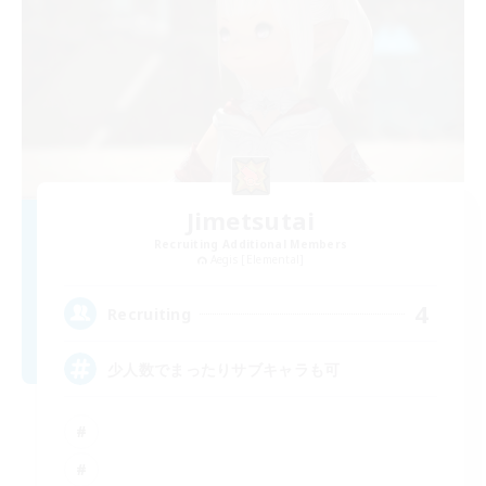
Jimetsutai
Recruiting Additional Members
Aegis [Elemental]
4
Recruiting
少人数でまったりサブキャラも可