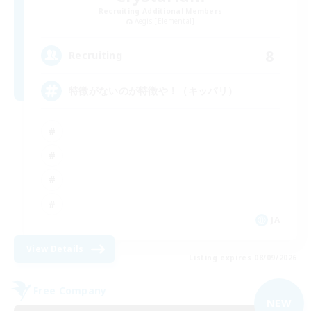
Recruiting Additional Members
Aegis [Elemental]
8
Recruiting
特徴がないのが特徴や！（キッパリ）
JA
View Details
Listing expires 08/09/2026
Free Company
NEW