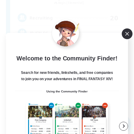
Aegis [Elemental]
20
Recruiting
JP/EN FC
Welcome to the Community Finder!
Search for new friends, linkshells, and free companies
to join you on your adventures in FINAL FANTASY XIV!
JA / EN / DE / FR
Using the Community Finder
View Details
Listing expires 07/09/2026
Free Company
NEW