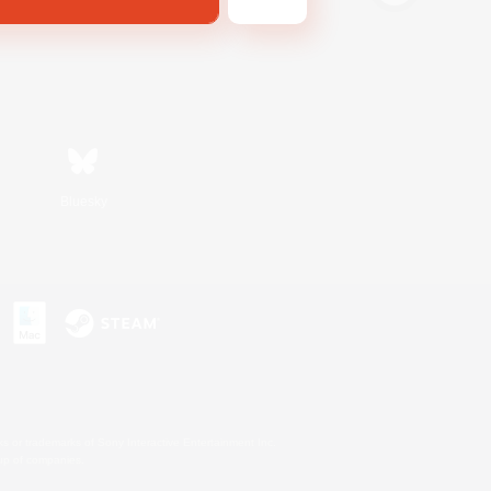
Bluesky
s or trademarks of Sony Interactive Entertainment Inc.
up of companies.