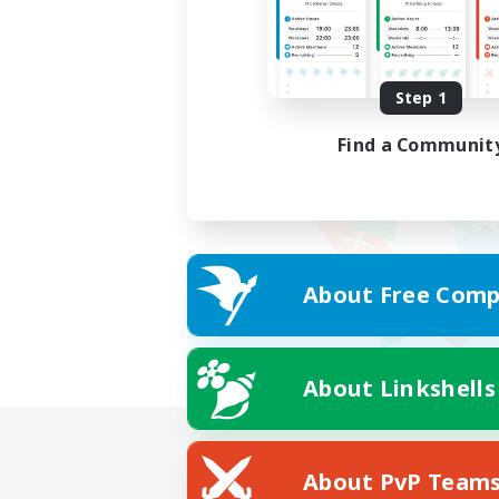
Step 1
Find a Communit
About Free Comp
About Linkshells
About PvP Team