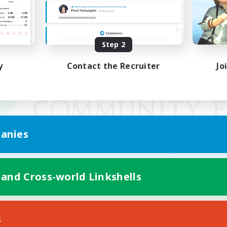
Step 2
y
Contact the Recruiter
Jo
anies
 and Cross-world Linkshells
Mobile Version
s