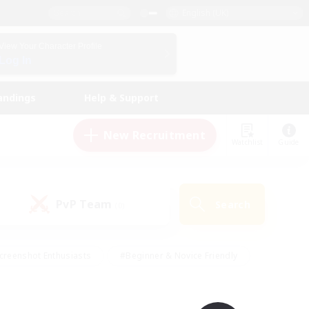
English (UK)
View Your Character Profile
Log In
andings
Help & Support
New Recruitment
Watchlist
Guide
PvP Team
Search
(0)
creenshot Enthusiasts
#Beginner & Novice Friendly
id-back
#Crafting/Gathering
#High-end Duties
e
#Multilingual