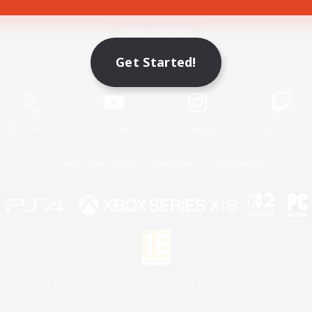
Game Download
Get Started!
Official Information
X
/
News
YouTube
Instagram
Twitch
License
Rules & Policies
Privacy Notice
Cookies Notice
 Family Mark", "PlayStation", "PS5 logo", "PS5", "PS4 logo" and "PS4" are registered trademark
XBOX Sphere mark, the Series X|S logo and XBOX Series X|S are trademarks of the Microsoft gro
Nintendo Switch is a trademark of Nintendo.