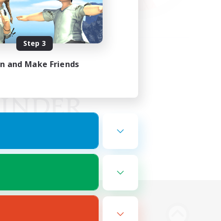
Step 3
in and Make Friends