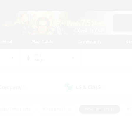
tarted
Play Guide
Community
St
World
Aegis
 Company
LS & CWLS
(0)
(0)
eplay Enthusiasts
#Treasure Maps
#PvP Enthusiasts
#S
riendly
#Student Friendly
#Lore Enthusiasts
#Casual/La
#Glamour Enthusiasts
#Hobbies/Interests
#Socially Activ