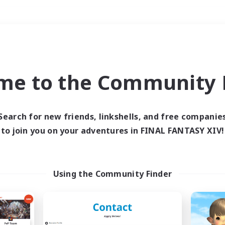
Weekends
＃PvP Enthusiasts
me to the Community F
Search for new friends, linkshells, and free companie
to join you on your adventures in FINAL FANTASY XIV!
0 results
 search yielded no res
Using the Community Finder
ase enter different search terms and try ag