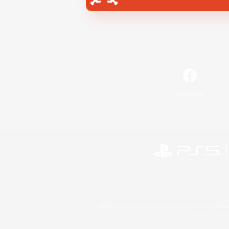
Facebook
©2026 Sony Interactive Entertainment LLC."PlayStation
Microsoft, the 