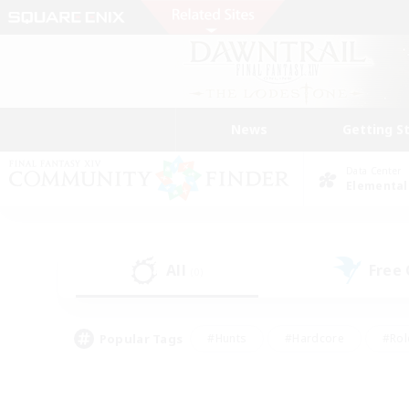
News
Getting S
Data Center
Elemental
All
Free
(0)
Popular Tags
#Hunts
#Hardcore
#Rol
#Player Events
#Housing Enthusiasts
#Parent F
#Work-life Balance