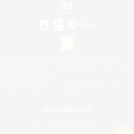
©2026 Sony Interactive Entertainment LLC."PlayStation Family Mark", "PlayStation", "PS5
logo", "PS5", "PS4 logo" and "PS4" are registered trademarks or trademarks of Sony
Interactive Entertainment Inc.
Microsoft, the XBOX Sphere mark, the Series X|S logo and XBOX Series X|S are trademarks
of the Microsoft group of companies.
Nintendo Switch is a trademark of Nintendo.
Mac is a trademark of Apple Inc.
©2026 Valve Corporation. Steam and the Steam logo are trademarks and/or registered
trademarks of Valve Corporation in the U.S. and/or other countries.
© SQUARE ENIX
Square Enix Limited, Registered in England No. 01804186 - Registered office: 240 Blackfriars
Road, London, SE1 8NW.