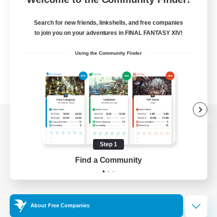
Search for new friends, linkshells, and free companies
to join you on your adventures in FINAL FANTASY XIV!
Using the Community Finder
View desktop version of the Lodestone
Step 1
Find a Community
Game Download
Official Information
About Free Companies