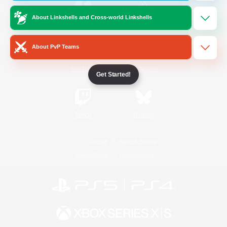
About Linkshells and Cross-world Linkshells
/
Facebook
X
News
About PvP Teams
YouTube
Instagram
Get Started!
Twitch
Bluesky
License
Rules & Policies
Privacy Notice
Cookies Notice