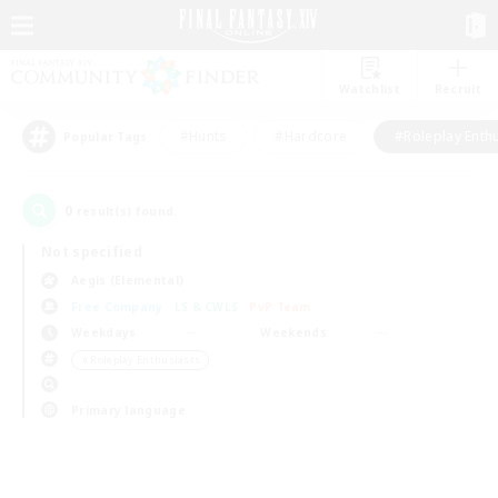
Watchlist
Recruit
#Hunts
#Hardcore
#Roleplay Enth
Popular Tags
0
result(s) found.
Not specified
Aegis (Elemental)
Free Company
LS & CWLS
PvP Team
Weekdays
Weekends
＃Roleplay Enthusiasts
Primary language