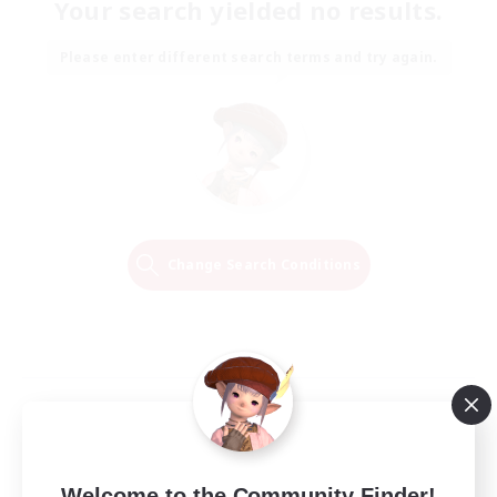
Your search yielded no results.
Please enter different search terms and try again.
Change Search Conditions
Welcome to the Community Finder!