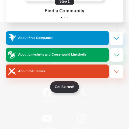
Step 1
Find a Community
View desktop version of the Lodestone
About Free Companies
About Linkshells and Cross-world Linkshells
Game Download
About PvP Teams
Official Information
Get Started!
/
Facebook
X
News
YouTube
Instagram