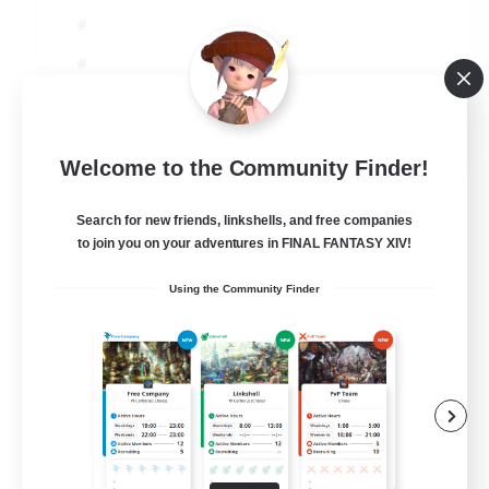
JA / EN
Welcome to the Community Finder!
View Details
Listing expires 06/09/2026
Search for new friends, linkshells, and free companies
to join you on your adventures in FINAL FANTASY XIV!
Using the Community Finder