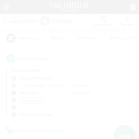
Watchlist
Recruit
#Hunts
#Hardcore
#Roleplay Enth
Popular Tags
1
result(s) found.
Not specified
Aegis (Elemental)
Free Company
LS & CWLS
PvP Team
Weekdays
Weekends
＃Multilingual
Primary language
Cross-world Linkshell
NEW