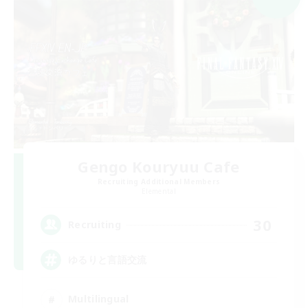
Gengo Kouryuu Cafe
Recruiting Additional Members
Elemental
30
Recruiting
ゆるりと言語交流
Multilingual