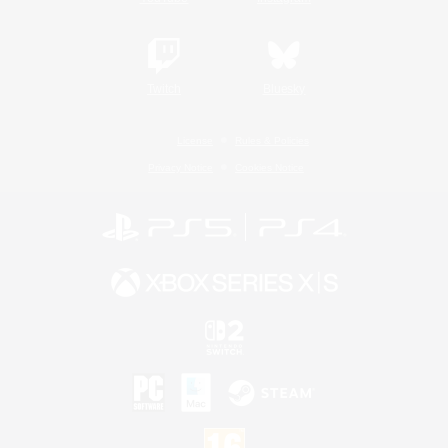
Twitch
Bluesky
License
Rules & Policies
Privacy Notice
Cookies Notice