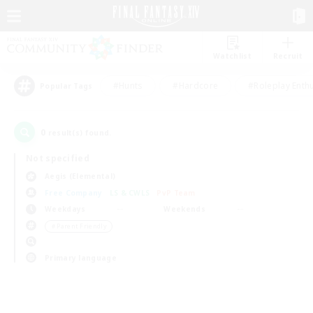
Watchlist
Recruit
#Hunts
#Hardcore
#Roleplay Enth
Popular Tags
0
result(s) found.
Not specified
Aegis (Elemental)
Free Company
LS & CWLS
PvP Team
Weekdays
Weekends
＃Parent Friendly
Primary language