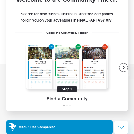
Search for new friends, linkshells, and free companies
to join you on your adventures in FINAL FANTASY XIV!
Using the Community Finder
View desktop version of the Lodestone
Step 1
Find a Community
Game Download
Official Information
About Free Companies