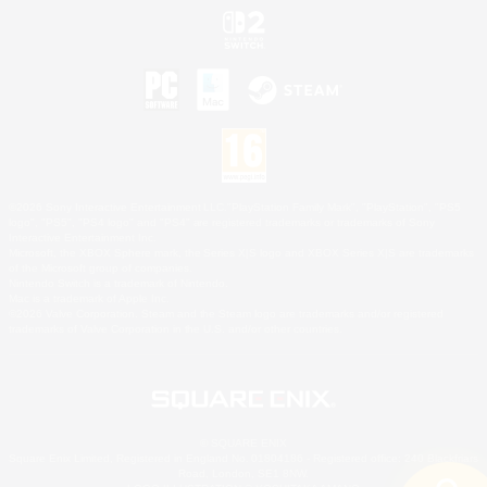
©2026 Sony Interactive Entertainment LLC."PlayStation Family Mark", "PlayStation", "PS5
logo", "PS5", "PS4 logo" and "PS4" are registered trademarks or trademarks of Sony
Interactive Entertainment Inc.
Microsoft, the XBOX Sphere mark, the Series X|S logo and XBOX Series X|S are trademarks
of the Microsoft group of companies.
Nintendo Switch is a trademark of Nintendo.
Mac is a trademark of Apple Inc.
©2026 Valve Corporation. Steam and the Steam logo are trademarks and/or registered
trademarks of Valve Corporation in the U.S. and/or other countries.
© SQUARE ENIX
Square Enix Limited, Registered in England No. 01804186 - Registered office: 240 Blackfriars
Road, London, SE1 8NW.