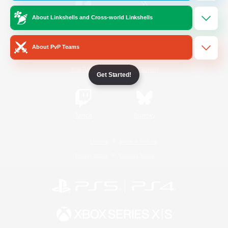
About Linkshells and Cross-world Linkshells
/
Facebook
X
News
About PvP Teams
YouTube
Instagram
Get Started!
Twitch
Bluesky
License
Rules & Policies
Privacy Notice
Cookies Notice