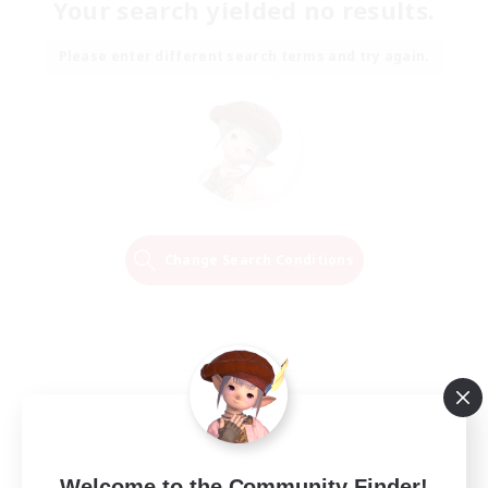
Your search yielded no results.
Please enter different search terms and try again.
Change Search Conditions
Welcome to the Community Finder!