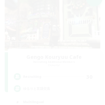
Gengo Kouryuu Cafe
Recruiting Additional Members
Elemental
30
Recruiting
ゆるりと言語交流
Multilingual