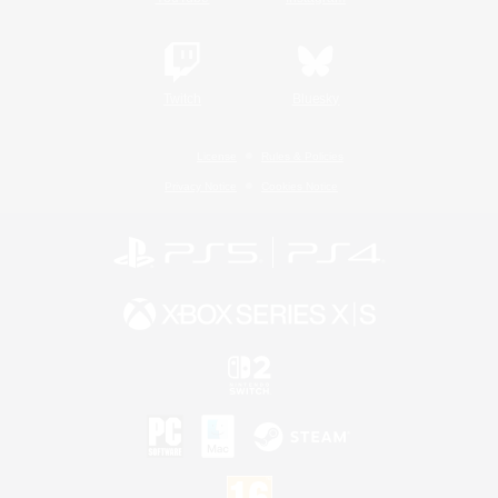
Twitch
Bluesky
License
Rules & Policies
Privacy Notice
Cookies Notice