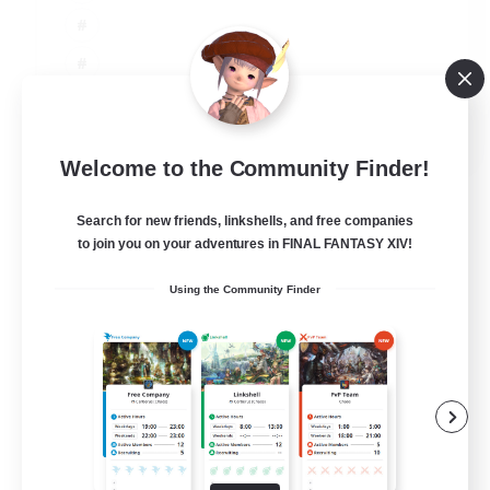
JA / EN
Welcome to the Community Finder!
View Details
Listing expires 08/09/2026
Search for new friends, linkshells, and free companies
to join you on your adventures in FINAL FANTASY XIV!
Using the Community Finder