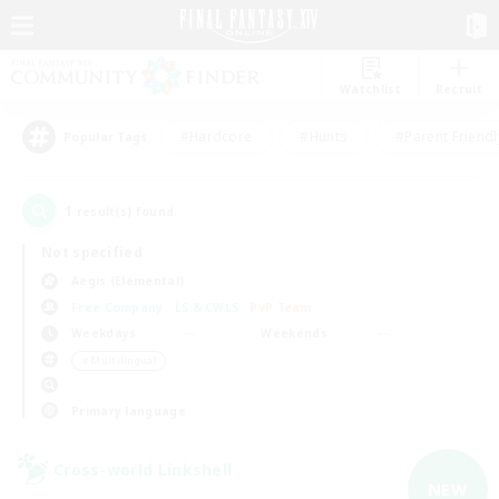
Watchlist
Recruit
#Hardcore
#Hunts
#Parent Friendl
Popular Tags
1
result(s) found.
Not specified
Aegis (Elemental)
Free Company
LS & CWLS
PvP Team
Weekdays
Weekends
＃Multilingual
Primary language
Cross-world Linkshell
NEW