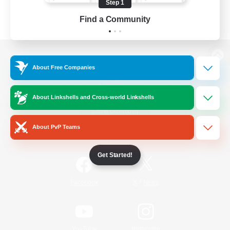
Step 1
Find a Community
View desktop version of the Lodestone
About Free Companies
About Linkshells and Cross-world Linkshells
Game Download
About PvP Teams
Official Information
Get Started!
/
Facebook
X
News
YouTube
Instagram