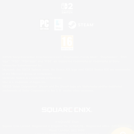
©2026 Sony Interactive Entertainment LLC."PlayStation Family Mark", "PlayStation", "PS5
logo", "PS5", "PS4 logo" and "PS4" are registered trademarks or trademarks of Sony
Interactive Entertainment Inc.
Microsoft, the XBOX Sphere mark, the Series X|S logo and XBOX Series X|S are trademarks
of the Microsoft group of companies.
Nintendo Switch is a trademark of Nintendo.
Mac is a trademark of Apple Inc.
©2026 Valve Corporation. Steam and the Steam logo are trademarks and/or registered
trademarks of Valve Corporation in the U.S. and/or other countries.
© SQUARE ENIX
Square Enix Limited, Registered in England No. 01804186 - Registered office: 240 Blackfriars
Road, London, SE1 8NW.