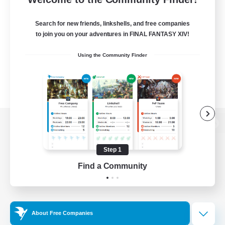
Search for new friends, linkshells, and free companies
to join you on your adventures in FINAL FANTASY XIV!
Using the Community Finder
View desktop version of the Lodestone
Step 1
Find a Community
Game Download
Official Information
About Free Companies