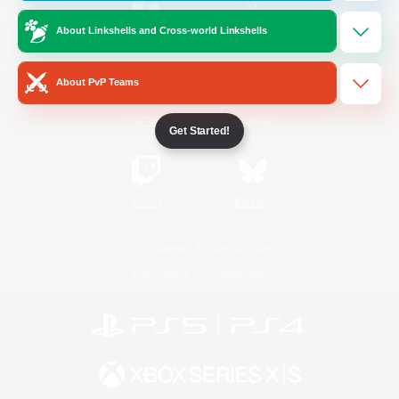
About Linkshells and Cross-world Linkshells
/
Facebook
X
News
About PvP Teams
YouTube
Instagram
Get Started!
Twitch
Bluesky
License
Rules & Policies
Privacy Notice
Cookies Notice