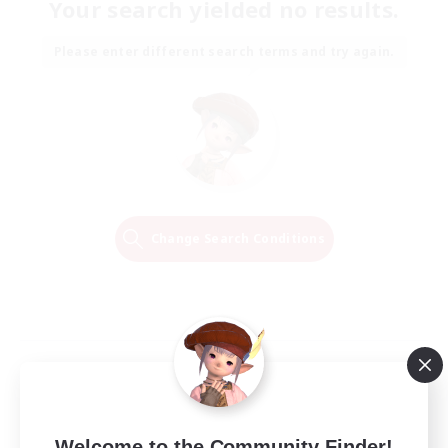
Your search yielded no results.
Please enter different search terms and try again.
Change Search Conditions
Welcome to the Community Finder!