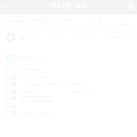
Watchlist
Recruit
#Hunts
#Hardcore
#Roleplay Enth
Popular Tags
0
result(s) found.
Not specified
Aegis (Elemental)
Free Company
LS & CWLS
PvP Team
Weekdays
Weekends
＃Crafting/Gathering
Primary language