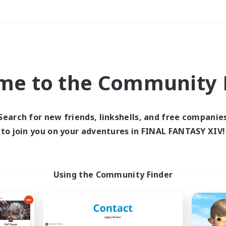
Weekends
＃Lore Enthusiasts
me to the Community F
Search for new friends, linkshells, and free companie
to join you on your adventures in FINAL FANTASY XIV!
0 results
 search yielded no res
Using the Community Finder
ase enter different search terms and try ag