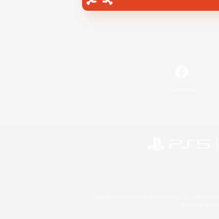
Facebook
©2026 Sony Interactive Entertainment LLC."PlayStation
Microsoft, the 