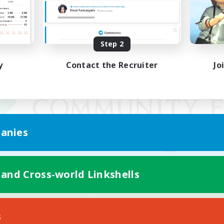
Step 2
y
Contact the Recruiter
Jo
anies
 and Cross-world Linkshells
Mobile Version
s