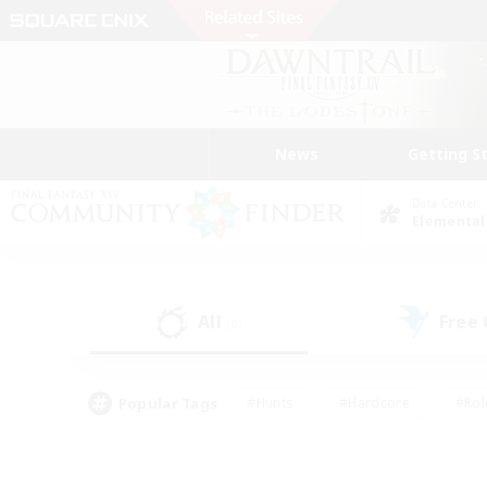
News
Getting S
Data Center
Elemental
All
Free
(0)
Popular Tags
#Hunts
#Hardcore
#Rol
#Player Events
#Housing Enthusiasts
#Lore En
#Socially Active