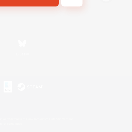
Bluesky
s or trademarks of Sony Interactive Entertainment Inc.
up of companies.