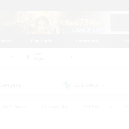
tarted
Play Guide
Community
St
World
Aegis
 Company
LS & CWLS
(0)
(0)
eplay Enthusiasts
#Treasure Maps
#PvP Enthusiasts
#B
thusiasts
#Crafting/Gathering
#Parent Friendly
#High-e
#Work-life Balance
#Hobbies/Interests
#Glamour Enthusiast