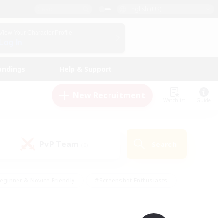
English (UK)
View Your Character Profile
Log In
andings
Help & Support
New Recruitment
Watchlist
Guide
PvP Team
Search
(0)
eginner & Novice Friendly
#Screenshot Enthusiasts
nd Duties
#Student Friendly
#Casual/Laid-back
s
#Multilingual