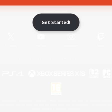
Game Download
Get Started!
Official Information
X
/
News
YouTube
Instagram
Twitch
License
Rules & Policies
Privacy Notice
Cookies Notice
 Family Mark", "PlayStation", "PS5 logo", "PS5", "PS4 logo" and "PS4" are registered trademark
XBOX Sphere mark, the Series X|S logo and XBOX Series X|S are trademarks of the Microsoft gro
Nintendo Switch is a trademark of Nintendo.