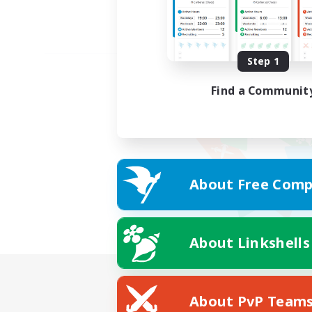
Step 1
Find a Communit
About Free Comp
About Linkshells
About PvP Team