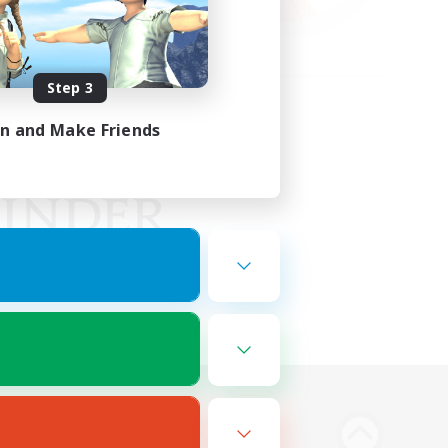
Step 3
in and Make Friends