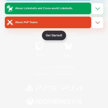
About Linkshells and Cross-world Linkshells
/
Facebook
X
News
About PvP Teams
YouTube
Instagram
Get Started!
Twitch
Bluesky
License
Rules & Policies
Privacy Notice
Cookies Notice