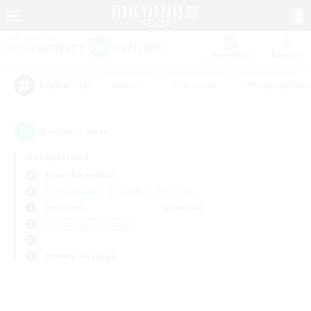
Watchlist
Recruit
#Hunts
#Hardcore
#Roleplay Enth
Popular Tags
0
result(s) found.
Not specified
Aegis (Elemental)
Free Company
LS & CWLS
PvP Team
Weekdays
Weekends
＃Glamour Enthusiasts
Primary language