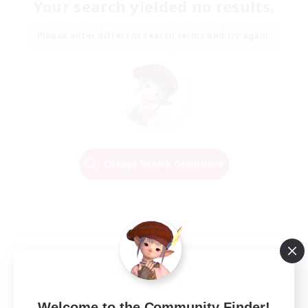
Your search yielded no results.
Please enter different search terms and try again.
Change Search Conditions
Welcome to the Community Finder!