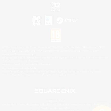
©2026 Sony Interactive Entertainment LLC."PlayStation Family Mark", "PlayStation", "PS5
logo", "PS5", "PS4 logo" and "PS4" are registered trademarks or trademarks of Sony
Interactive Entertainment Inc.
Microsoft, the XBOX Sphere mark, the Series X|S logo and XBOX Series X|S are trademarks
of the Microsoft group of companies.
Nintendo Switch is a trademark of Nintendo.
Mac is a trademark of Apple Inc.
©2026 Valve Corporation. Steam and the Steam logo are trademarks and/or registered
trademarks of Valve Corporation in the U.S. and/or other countries.
© SQUARE ENIX
Square Enix Limited, Registered in England No. 01804186 - Registered office: 240 Blackfriars
Road, London, SE1 8NW.