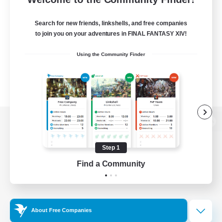
Search for new friends, linkshells, and free companies
to join you on your adventures in FINAL FANTASY XIV!
Using the Community Finder
View desktop version of the Lodestone
Step 1
Find a Community
Game Download
Official Information
About Free Companies