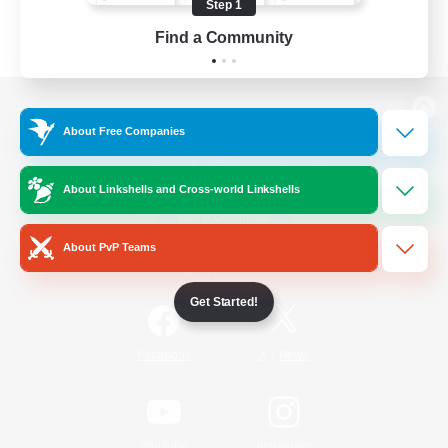
Step 1
Find a Community
View desktop version of the Lodestone
About Free Companies
About Linkshells and Cross-world Linkshells
Game Download
About PvP Teams
Official Information
Get Started!
/
Facebook
X
News
YouTube
Instagram