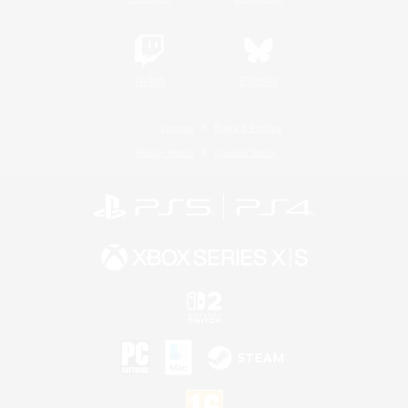
Twitch
Bluesky
License
Rules & Policies
Privacy Notice
Cookies Notice