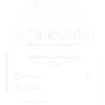
Rainbow Connection
Recruiting Additional Members
Elemental
50
Recruiting
LGBTQIA+
Socially Active