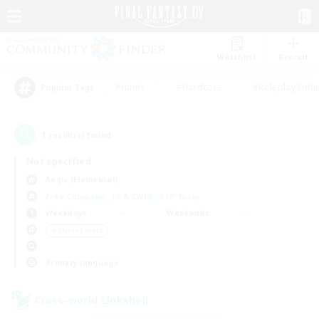
Watchlist
Recruit
#Hunts
#Hardcore
#Roleplay Enth
Popular Tags
1
result(s) found.
Not specified
Aegis (Elemental)
Free Company
LS & CWLS
PvP Team
Weekdays
Weekends
＃Player Events
Primary language
Cross-world Linkshell