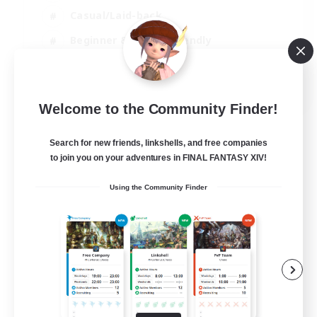
Casual/Laid-back
Beginner & Novice Friendly
Player Events
EN
Welcome to the Community Finder!
View Details
Listing expires 25/08/2026
Search for new friends, linkshells, and free companies
to join you on your adventures in FINAL FANTASY XIV!
Using the Community Finder