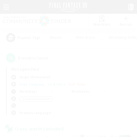
Watchlist
Recruit
#Hunts
#Hardcore
#Roleplay Enth
Popular Tags
2
result(s) found.
Not specified
Aegis (Elemental)
Free Company
LS & CWLS
PvP Team
Weekdays
Weekends
＃Hobbies/Interests
Primary language
Cross-world Linkshell