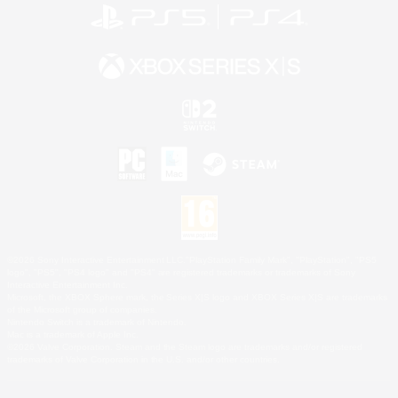
©2026 Sony Interactive Entertainment LLC."PlayStation Family Mark", "PlayStation", "PS5
logo", "PS5", "PS4 logo" and "PS4" are registered trademarks or trademarks of Sony
Interactive Entertainment Inc.
Microsoft, the XBOX Sphere mark, the Series X|S logo and XBOX Series X|S are trademarks
of the Microsoft group of companies.
Nintendo Switch is a trademark of Nintendo.
Mac is a trademark of Apple Inc.
©2026 Valve Corporation. Steam and the Steam logo are trademarks and/or registered
trademarks of Valve Corporation in the U.S. and/or other countries.