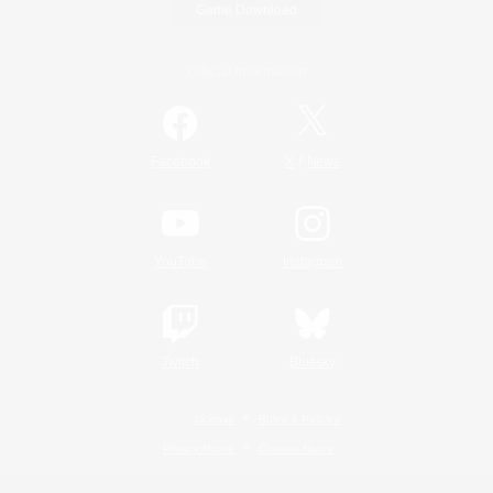
Game Download
Official Information
/
Facebook
X
News
YouTube
Instagram
Twitch
Bluesky
License
Rules & Policies
Privacy Notice
Cookies Notice