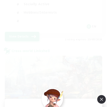
Socially Active
Hobbies/Interests
EN
View Details
Listing expires 25/08/2026
Cross-world Linkshell