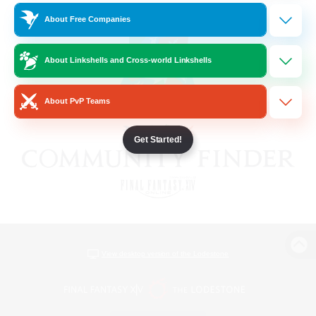
About Free Companies
About Linkshells and Cross-world Linkshells
About PvP Teams
Get Started!
View desktop version of the Lodestone