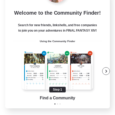
Let's Party! Element
Welcome to the Community Finder!
Recruiting Additional Members
Elemental
Search for new friends, linkshells, and free companies
999
Recruiting
to join you on your adventures in FINAL FANTASY XIV!
Using the Community Finder
LetsPartyFFXIVDiscord
Beginner & Novice Friendly
Casual/Laid-back
Hobbies/Interests
Socially Active
Step 1
EN
Find a Community
View Details
Listing expires 24/08/2026