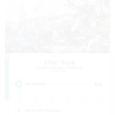
After Dark
Recruiting Additional Members
Elemental
64
Recruiting
Work-life Balance