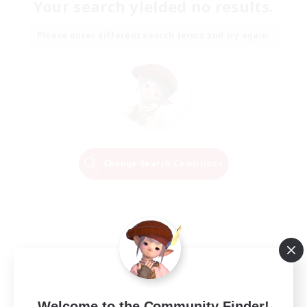
Your search yielded no results.
Please enter different search terms and try again.
Change Search Conditions
Welcome to the Community Finder!