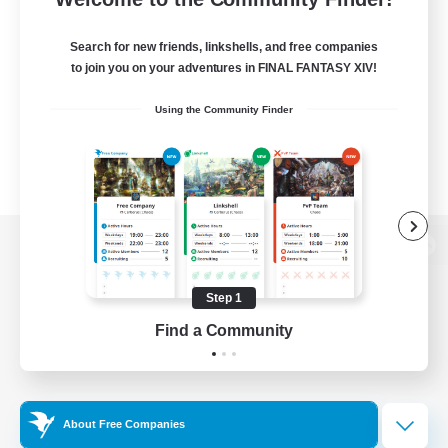
Search for new friends, linkshells, and free companies
to join you on your adventures in FINAL FANTASY XIV!
Using the Community Finder
View desktop version of the Lodestone
Step 1
Find a Community
Game Download
Official Information
About Free Companies