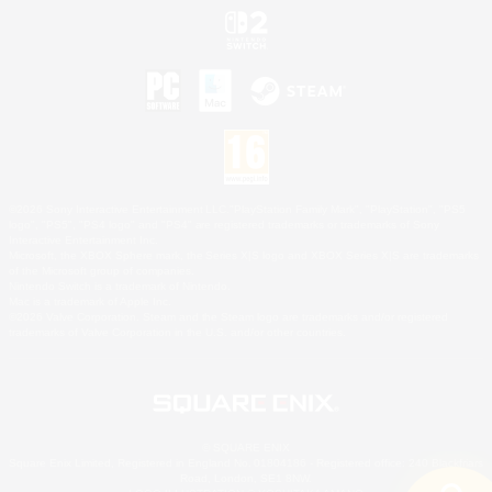
©2026 Sony Interactive Entertainment LLC."PlayStation Family Mark", "PlayStation", "PS5
logo", "PS5", "PS4 logo" and "PS4" are registered trademarks or trademarks of Sony
Interactive Entertainment Inc.
Microsoft, the XBOX Sphere mark, the Series X|S logo and XBOX Series X|S are trademarks
of the Microsoft group of companies.
Nintendo Switch is a trademark of Nintendo.
Mac is a trademark of Apple Inc.
©2026 Valve Corporation. Steam and the Steam logo are trademarks and/or registered
trademarks of Valve Corporation in the U.S. and/or other countries.
© SQUARE ENIX
Square Enix Limited, Registered in England No. 01804186 - Registered office: 240 Blackfriars
Road, London, SE1 8NW.