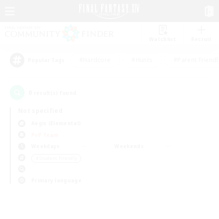
Watchlist
Recruit
#Hardcore
#Hunts
#Parent Friendl
Popular Tags
0
result(s) found.
Not specified
Aegis (Elemental)
PvP Team
Weekdays
Weekends
＃Student Friendly
Primary language