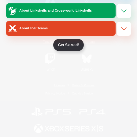
About Linkshells and Cross-world Linkshells
/
Facebook
X
News
About PvP Teams
YouTube
Instagram
Get Started!
Twitch
Bluesky
License
Rules & Policies
Privacy Notice
Cookies Notice