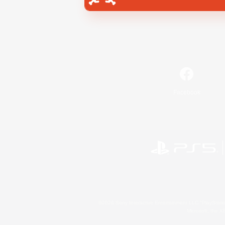
Facebook
©2026 Sony Interactive Entertainment LLC."PlayStation
Microsoft, the 