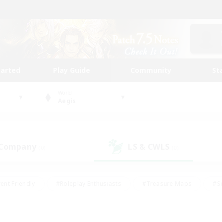
tarted
Play Guide
Community
St
World
Aegis
 Company
LS & CWLS
(0)
(0)
ent Friendly
#Roleplay Enthusiasts
#Treasure Maps
#S
vP Enthusiasts
#Student Friendly
#Player Events
#Crafti
#Hobbies/Interests
#Casual/Laid-back
#High-end Dutie