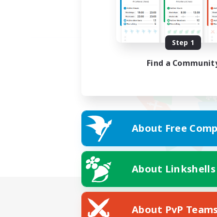
Step 1
Find a Communit
About Free Comp
About Linkshells
About PvP Team