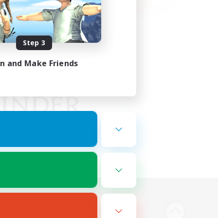
Step 3
in and Make Friends