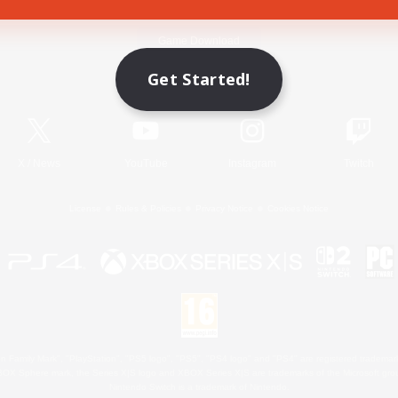
Game Download
Get Started!
Official Information
X
/
News
YouTube
Instagram
Twitch
License
Rules & Policies
Privacy Notice
Cookies Notice
 Family Mark", "PlayStation", "PS5 logo", "PS5", "PS4 logo" and "PS4" are registered trademark
XBOX Sphere mark, the Series X|S logo and XBOX Series X|S are trademarks of the Microsoft gro
Nintendo Switch is a trademark of Nintendo.