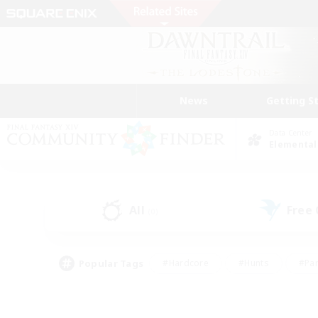
News
Getting S
Data Center
Elemental
All
Free
(0)
Popular Tags
#Hardcore
#Hunts
#Par
#Glamour Enthusiasts
#Housing Enthusiasts
#P
#Work-life Balance