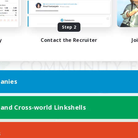
Step 2
y
Contact the Recruiter
Jo
anies
 and Cross-world Linkshells
Mobile Version
s