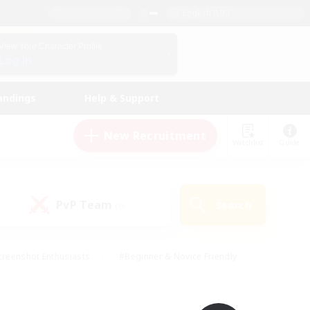
English (UK)
View Your Character Profile
Log In
andings
Help & Support
New Recruitment
Watchlist
Guide
PvP Team
Search
(0)
creenshot Enthusiasts
#Beginner & Novice Friendly
ng/Gathering
#Lore Enthusiasts
#Socially Active
s
#Multilingual