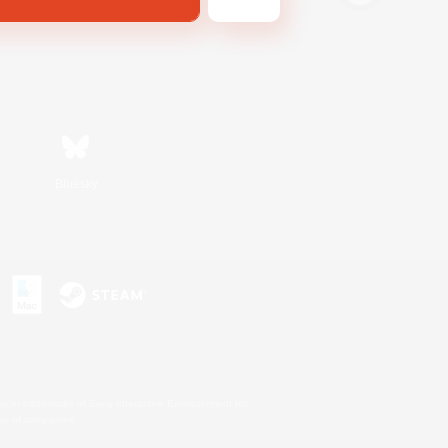
Bluesky
s or trademarks of Sony Interactive Entertainment Inc.
up of companies.