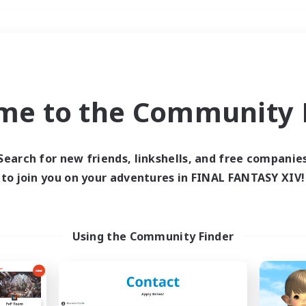
Weekends
＃Student Friendly
me to the Community F
Search for new friends, linkshells, and free companie
to join you on your adventures in FINAL FANTASY XIV!
0 results
 search yielded no res
Using the Community Finder
ase enter different search terms and try ag