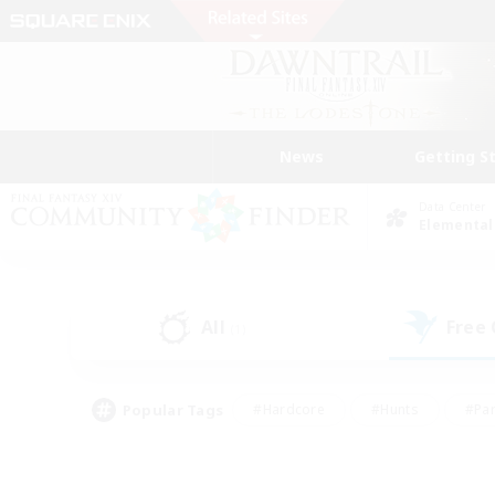
News
Getting S
Data Center
Elemental
All
Free
(1)
Popular Tags
#Hardcore
#Hunts
#Par
#Glamour Enthusiasts
#Housing Enthusiasts
#P
#Work-life Balance