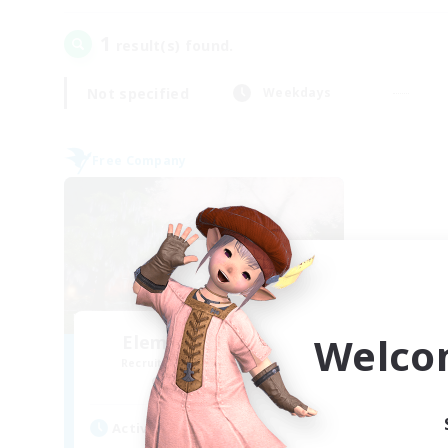
1
result(s) found.
Not specified
Weekdays
Free Company
Welco
Elemental Junction
Recruiting Additional Members
Aegis [Elemental]
Active Hours