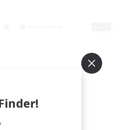
Primary language
Edit
inder!
s