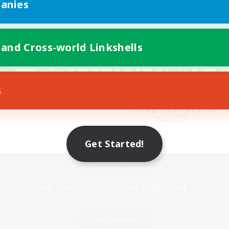
anies
 and Cross-world Linkshells
s
Get Started!
Mobile Version
Game Download