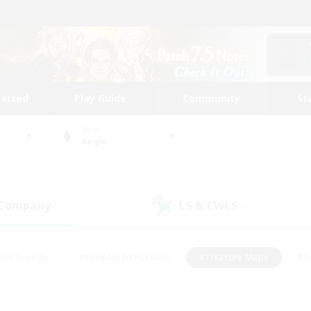
tarted
Play Guide
Community
St
World
Aegis
 Company
LS & CWLS
(1)
(0)
ent Friendly
#Roleplay Enthusiasts
#Treasure Maps
#S
vP Enthusiasts
#Student Friendly
#Player Events
#Crafti
#Hobbies/Interests
#Casual/Laid-back
#High-end Dutie