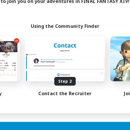
to join you on your adventures in FINAL FANTASY XIV!
Using the Community Finder
Step 2
y
Contact the Recruiter
Jo