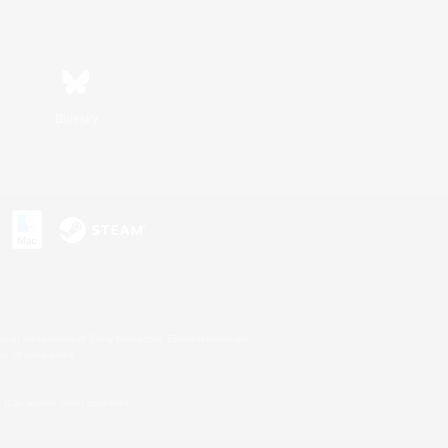
Bluesky
s or trademarks of Sony Interactive Entertainment Inc.
up of companies.
U.S. and/or other countries.