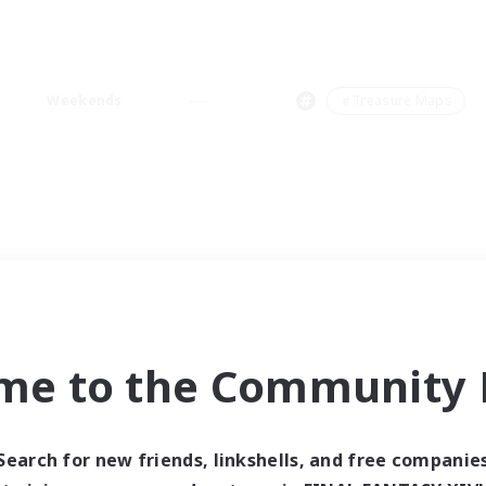
Weekends
＃Treasure Maps
me to the Community F
Search for new friends, linkshells, and free companie