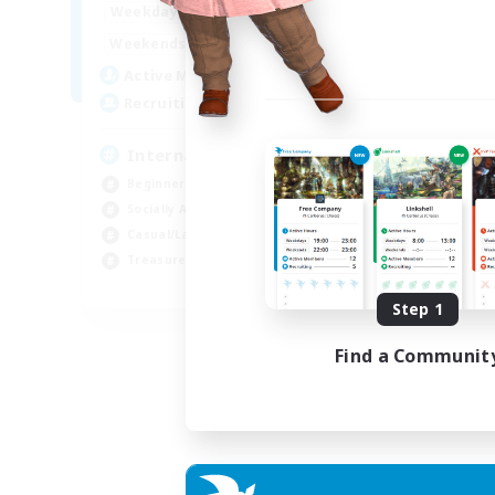
12:00
24:00
Weekdays
9:00
24:00
Weekends
20
Active Members
20
Recruiting
International English FC
Beginner & Novice Friendly
Socially Active
Casual/Laid-back
Treasure Maps
EN
Step 1
Listing expires 01/09/2026
Find a Communit