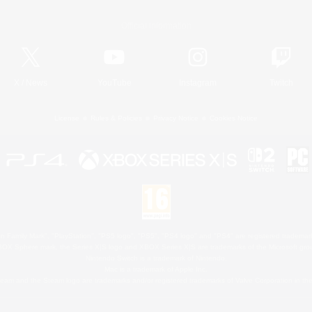
Official Information
X
/
News
YouTube
Instagram
Twitch
License
Rules & Policies
Privacy Notice
Cookies Notice
 Family Mark", "PlayStation", "PS5 logo", "PS5", "PS4 logo" and "PS4" are registered trademark
XBOX Sphere mark, the Series X|S logo and XBOX Series X|S are trademarks of the Microsoft gro
Nintendo Switch is a trademark of Nintendo.
Mac is a trademark of Apple Inc.
eam and the Steam logo are trademarks and/or registered trademarks of Valve Corporation in the 