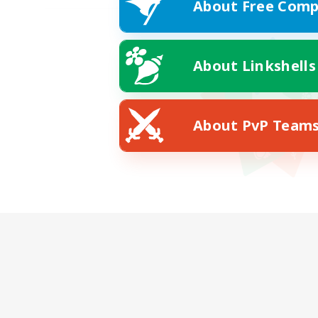
About Free Comp
About Linkshells
About PvP Team