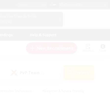
English (UK)
View Your Character Profile
Log In
andings
Help & Support
New Recruitment
Watchlist
Guide
PvP Team
Search
(0)
creenshot Enthusiasts
#Beginner & Novice Friendly
ng/Gathering
#Lore Enthusiasts
#Socially Active
s
#Multilingual