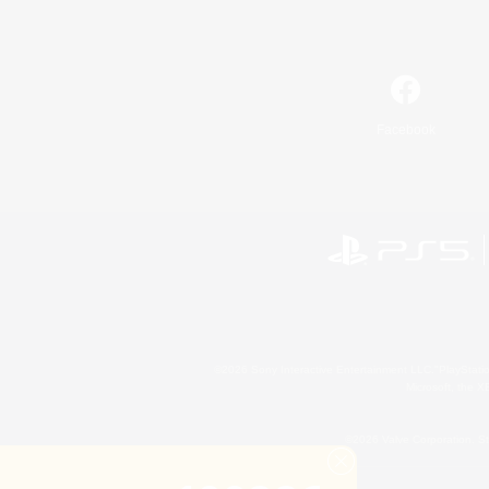
Facebook
©2026 Sony Interactive Entertainment LLC."PlayStation
Microsoft, the 
©2026 Valve Corporation. St