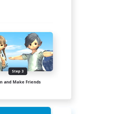
Step 3
in and Make Friends