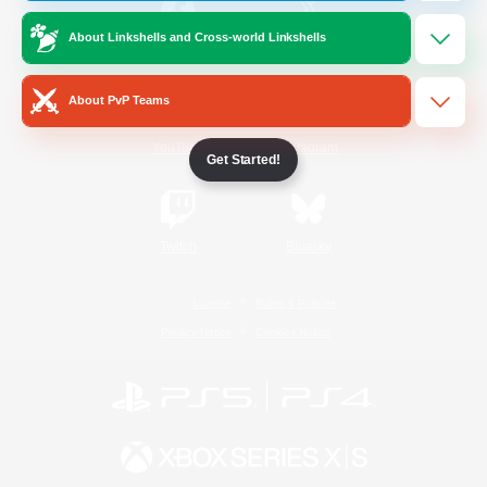
About Linkshells and Cross-world Linkshells
/
Facebook
X
News
About PvP Teams
YouTube
Instagram
Get Started!
Twitch
Bluesky
License
Rules & Policies
Privacy Notice
Cookies Notice