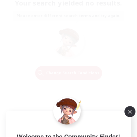
Your search yielded no results.
Please enter different search terms and try again.
Change Search Conditions
Welcome to the Community Finder!