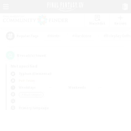
Watchlist
Recruit
#Hunts
#Hardcore
#Roleplay Enth
Popular Tags
0
result(s) found.
Not specified
Typhon (Elemental)
PvP Team
Weekdays
Weekends
＃Multilingual
Primary language