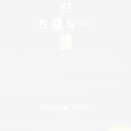
©2026 Sony Interactive Entertainment LLC."PlayStation Family Mark", "PlayStation", "PS5
logo", "PS5", "PS4 logo" and "PS4" are registered trademarks or trademarks of Sony
Interactive Entertainment Inc.
Microsoft, the XBOX Sphere mark, the Series X|S logo and XBOX Series X|S are trademarks
of the Microsoft group of companies.
Nintendo Switch is a trademark of Nintendo.
Mac is a trademark of Apple Inc.
©2026 Valve Corporation. Steam and the Steam logo are trademarks and/or registered
trademarks of Valve Corporation in the U.S. and/or other countries.
© SQUARE ENIX
Square Enix Limited, Registered in England No. 01804186 - Registered office: 240 Blackfriars
Road, London, SE1 8NW.