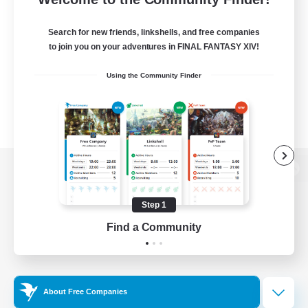
Search for new friends, linkshells, and free companies
to join you on your adventures in FINAL FANTASY XIV!
Using the Community Finder
View desktop version of the Lodestone
Step 1
Find a Community
Game Download
Official Information
About Free Companies