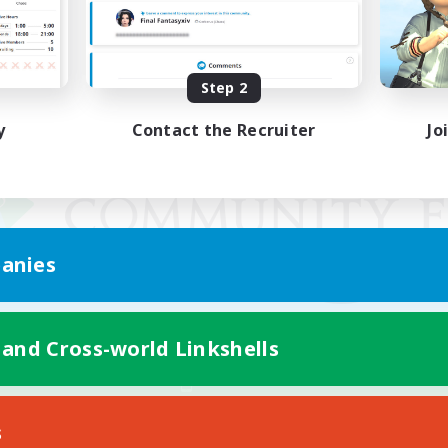
Step 2
y
Contact the Recruiter
Jo
anies
 and Cross-world Linkshells
Mobile Version
s