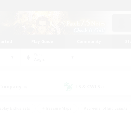
tarted
Play Guide
Community
St
World
Aegis
 Company
LS & CWLS
(0)
(1)
eplay Enthusiasts
#Treasure Maps
#Screenshot Enthusiasts
riendly
#Crafting/Gathering
#Lore Enthusiasts
#Student
#Glamour Enthusiasts
#Work-life Balance
#Casual/Laid-bac