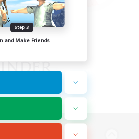
Step 3
in and Make Friends