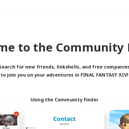
Weekends
＃Player Events
me to the Community F
Search for new friends, linkshells, and free companie
to join you on your adventures in FINAL FANTASY XIV!
0 results
 search yielded no res
Using the Community Finder
ase enter different search terms and try ag