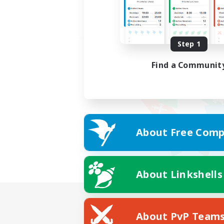
Step 1
Find a Communit
About Free Comp
About Linkshells
About PvP Team