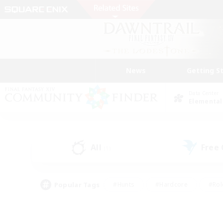
News
Getting S
Data Center
Elemental
All
Free
(1)
Popular Tags
#Hunts
#Hardcore
#Rol
#Housing Enthusiasts
#Player Events
#Parent F
#Socially Active