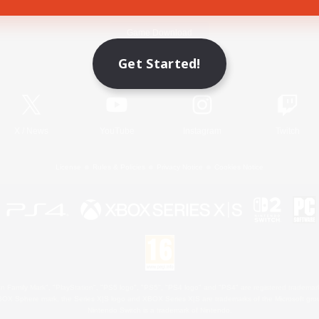
Game Download
Get Started!
Official Information
X
/
News
YouTube
Instagram
Twitch
License
Rules & Policies
Privacy Notice
Cookies Notice
 Family Mark", "PlayStation", "PS5 logo", "PS5", "PS4 logo" and "PS4" are registered trademark
XBOX Sphere mark, the Series X|S logo and XBOX Series X|S are trademarks of the Microsoft gro
Nintendo Switch is a trademark of Nintendo.