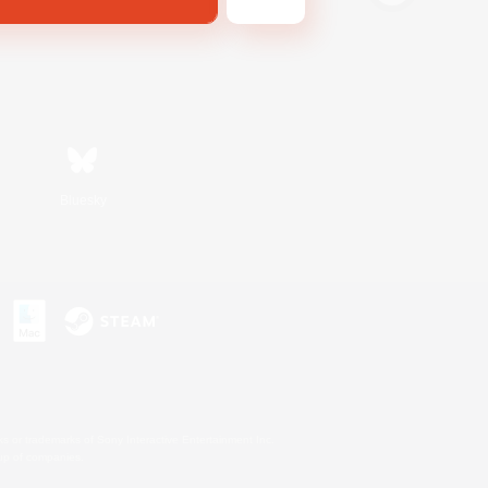
Bluesky
s or trademarks of Sony Interactive Entertainment Inc.
up of companies.