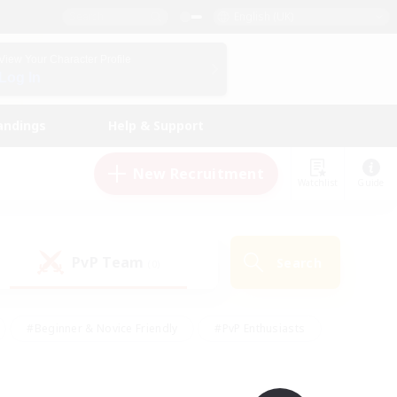
English (UK)
View Your Character Profile
Log In
andings
Help & Support
New Recruitment
Watchlist
Guide
PvP Team
Search
(0)
#Beginner & Novice Friendly
#PvP Enthusiasts
 Friendly
#High-end Duties
#Hobbies/Interests
k
#Multilingual