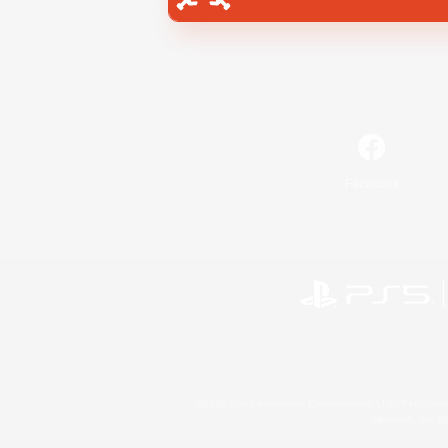
Facebook
©2026 Sony Interactive Entertainment LLC."PlayStation
Microsoft, the 