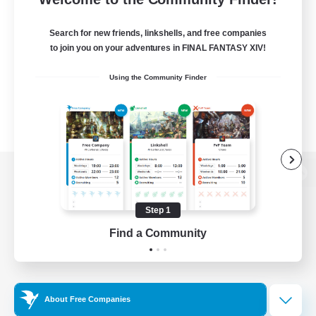
Search for new friends, linkshells, and free companies
to join you on your adventures in FINAL FANTASY XIV!
Using the Community Finder
View desktop version of the Lodestone
Step 1
Find a Community
Game Download
Official Information
About Free Companies