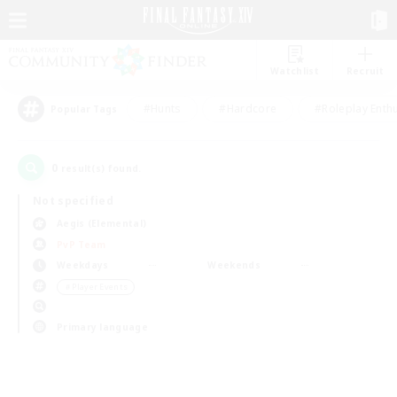
Watchlist
Recruit
#Hunts
#Hardcore
#Roleplay Enth
Popular Tags
0
result(s) found.
Not specified
Aegis (Elemental)
PvP Team
Weekdays
Weekends
＃Player Events
Primary language