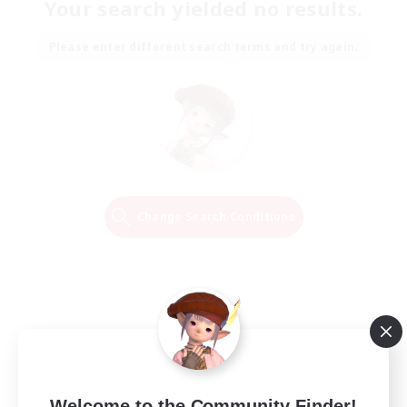
Your search yielded no results.
Please enter different search terms and try again.
Change Search Conditions
Welcome to the Community Finder!