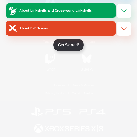
About Linkshells and Cross-world Linkshells
/
Facebook
X
News
About PvP Teams
YouTube
Instagram
Get Started!
Twitch
Bluesky
License
Rules & Policies
Privacy Notice
Cookies Notice