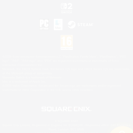
©2026 Sony Interactive Entertainment LLC."PlayStation Family Mark", "PlayStation", "PS5
logo", "PS5", "PS4 logo" and "PS4" are registered trademarks or trademarks of Sony
Interactive Entertainment Inc.
Microsoft, the XBOX Sphere mark, the Series X|S logo and XBOX Series X|S are trademarks
of the Microsoft group of companies.
Nintendo Switch is a trademark of Nintendo.
Mac is a trademark of Apple Inc.
©2026 Valve Corporation. Steam and the Steam logo are trademarks and/or registered
trademarks of Valve Corporation in the U.S. and/or other countries.
© SQUARE ENIX
Square Enix Limited, Registered in England No. 01804186 - Registered office: 240 Blackfriars
Road, London, SE1 8NW.