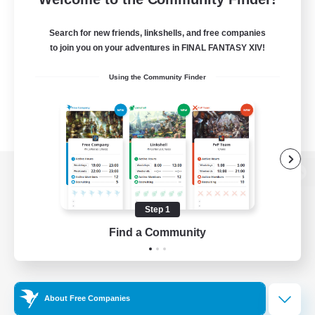
Search for new friends, linkshells, and free companies
to join you on your adventures in FINAL FANTASY XIV!
Using the Community Finder
View desktop version of the Lodestone
Step 1
Find a Community
Game Download
Official Information
About Free Companies