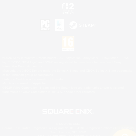
©2026 Sony Interactive Entertainment LLC."PlayStation Family Mark", "PlayStation", "PS5
logo", "PS5", "PS4 logo" and "PS4" are registered trademarks or trademarks of Sony
Interactive Entertainment Inc.
Microsoft, the XBOX Sphere mark, the Series X|S logo and XBOX Series X|S are trademarks
of the Microsoft group of companies.
Nintendo Switch is a trademark of Nintendo.
Mac is a trademark of Apple Inc.
©2026 Valve Corporation. Steam and the Steam logo are trademarks and/or registered
trademarks of Valve Corporation in the U.S. and/or other countries.
© SQUARE ENIX
Square Enix Limited, Registered in England No. 01804186 - Registered office: 240 Blackfriars
Road, London, SE1 8NW.