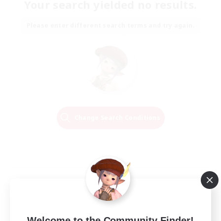
Your search yielded no results.
Please enter different search terms and try again.
Change Search Conditions
Welcome to the Community Finder!