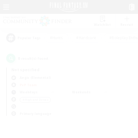
Watchlist
Recruit
#Hunts
#Hardcore
#Roleplay Enth
Popular Tags
0
result(s) found.
Not specified
Aegis (Elemental)
PvP Team
Weekdays
Weekends
＃High-end Duties
Primary language