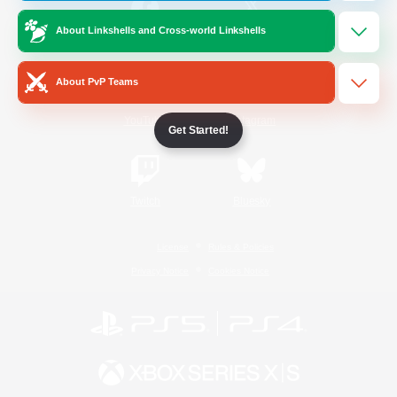
About Linkshells and Cross-world Linkshells
/
Facebook
X
News
About PvP Teams
YouTube
Instagram
Get Started!
Twitch
Bluesky
License
Rules & Policies
Privacy Notice
Cookies Notice