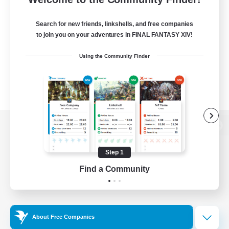
Search for new friends, linkshells, and free companies
to join you on your adventures in FINAL FANTASY XIV!
Using the Community Finder
View desktop version of the Lodestone
Step 1
Find a Community
Game Download
Official Information
About Free Companies