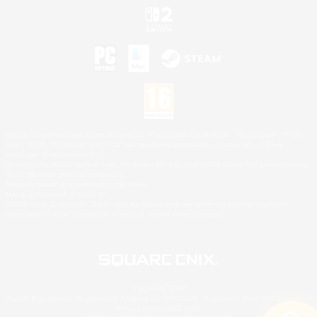
©2026 Sony Interactive Entertainment LLC."PlayStation Family Mark", "PlayStation", "PS5
logo", "PS5", "PS4 logo" and "PS4" are registered trademarks or trademarks of Sony
Interactive Entertainment Inc.
Microsoft, the XBOX Sphere mark, the Series X|S logo and XBOX Series X|S are trademarks
of the Microsoft group of companies.
Nintendo Switch is a trademark of Nintendo.
Mac is a trademark of Apple Inc.
©2026 Valve Corporation. Steam and the Steam logo are trademarks and/or registered
trademarks of Valve Corporation in the U.S. and/or other countries.
© SQUARE ENIX
Square Enix Limited, Registered in England No. 01804186 - Registered office: 240 Blackfriars
Road, London, SE1 8NW.