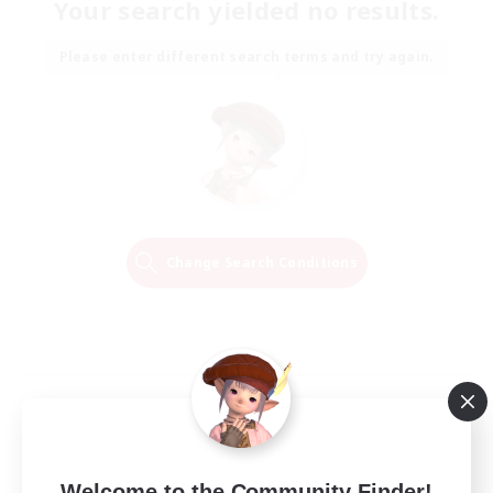
Your search yielded no results.
Please enter different search terms and try again.
Change Search Conditions
Welcome to the Community Finder!