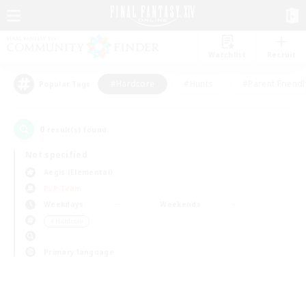
Watchlist
Recruit
#Hardcore
#Hunts
#Parent Friendl
Popular Tags
0
result(s) found.
Not specified
Aegis (Elemental)
PvP Team
Weekdays
Weekends
＃Hardcore
Primary language