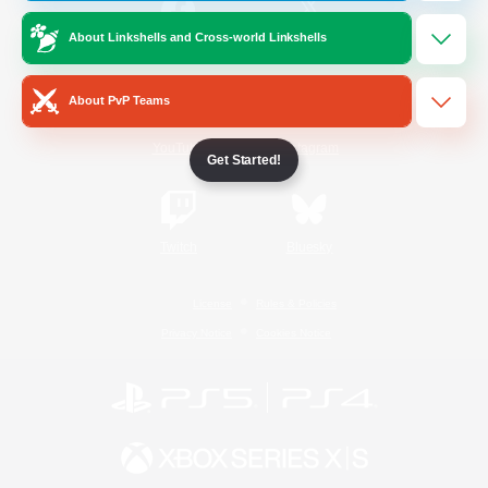
About Linkshells and Cross-world Linkshells
/
Facebook
X
News
About PvP Teams
YouTube
Instagram
Get Started!
Twitch
Bluesky
License
Rules & Policies
Privacy Notice
Cookies Notice