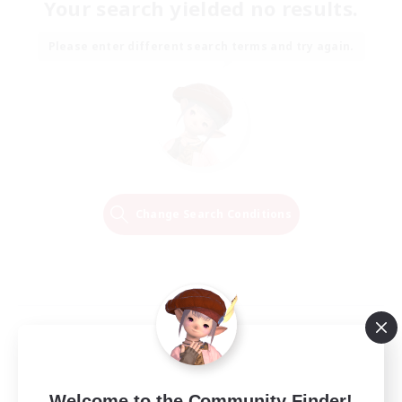
Your search yielded no results.
Please enter different search terms and try again.
Change Search Conditions
Welcome to the Community Finder!