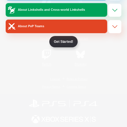
About Linkshells and Cross-world Linkshells
/
Facebook
X
News
About PvP Teams
YouTube
Instagram
Get Started!
Twitch
Bluesky
License
Rules & Policies
Privacy Notice
Cookies Notice