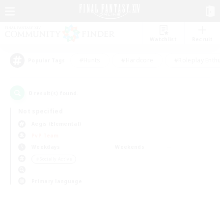
Watchlist
Recruit
#Hunts
#Hardcore
#Roleplay Enth
Popular Tags
0
result(s) found.
Not specified
Aegis (Elemental)
PvP Team
Weekdays
Weekends
＃Socially Active
Primary language