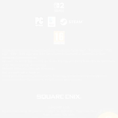
©2026 Sony Interactive Entertainment LLC."PlayStation Family Mark", "PlayStation", "PS5
logo", "PS5", "PS4 logo" and "PS4" are registered trademarks or trademarks of Sony
Interactive Entertainment Inc.
Microsoft, the XBOX Sphere mark, the Series X|S logo and XBOX Series X|S are trademarks
of the Microsoft group of companies.
Nintendo Switch is a trademark of Nintendo.
Mac is a trademark of Apple Inc.
©2026 Valve Corporation. Steam and the Steam logo are trademarks and/or registered
trademarks of Valve Corporation in the U.S. and/or other countries.
© SQUARE ENIX
Square Enix Limited, Registered in England No. 01804186 - Registered office: 240 Blackfriars
Road, London, SE1 8NW.