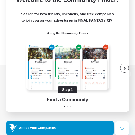
Search for new friends, linkshells, and free companies
to join you on your adventures in FINAL FANTASY XIV!
Using the Community Finder
View desktop version of the Lodestone
Step 1
Find a Community
Game Download
Official Information
About Free Companies