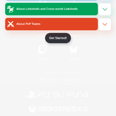
About Linkshells and Cross-world Linkshells
/
Facebook
X
News
About PvP Teams
YouTube
Instagram
Get Started!
Twitch
Bluesky
License
Rules & Policies
Privacy Notice
Cookies Notice