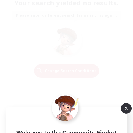
Your search yielded no results.
Please enter different search terms and try again.
Change Search Conditions
Welcome to the Community Finder!