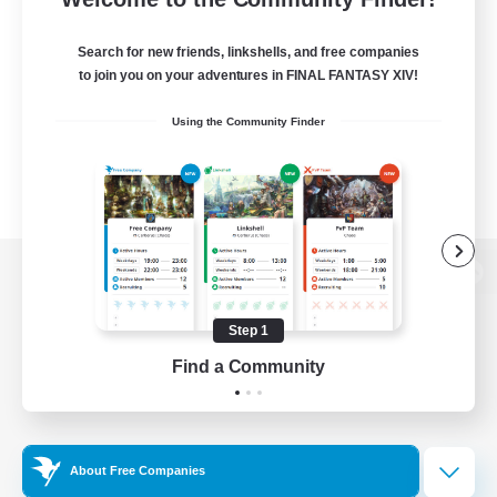
Search for new friends, linkshells, and free companies
to join you on your adventures in FINAL FANTASY XIV!
Using the Community Finder
View desktop version of the Lodestone
Step 1
Find a Community
Game Download
Official Information
About Free Companies