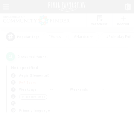
Watchlist
Recruit
#Hunts
#Hardcore
#Roleplay Enth
Popular Tags
0
result(s) found.
Not specified
Aegis (Elemental)
PvP Team
Weekdays
Weekends
＃Treasure Maps
Primary language