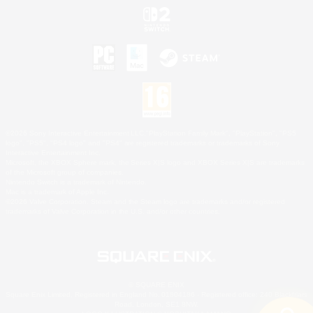
©2026 Sony Interactive Entertainment LLC."PlayStation Family Mark", "PlayStation", "PS5
logo", "PS5", "PS4 logo" and "PS4" are registered trademarks or trademarks of Sony
Interactive Entertainment Inc.
Microsoft, the XBOX Sphere mark, the Series X|S logo and XBOX Series X|S are trademarks
of the Microsoft group of companies.
Nintendo Switch is a trademark of Nintendo.
Mac is a trademark of Apple Inc.
©2026 Valve Corporation. Steam and the Steam logo are trademarks and/or registered
trademarks of Valve Corporation in the U.S. and/or other countries.
© SQUARE ENIX
Square Enix Limited, Registered in England No. 01804186 - Registered office: 240 Blackfriars
Road, London, SE1 8NW.