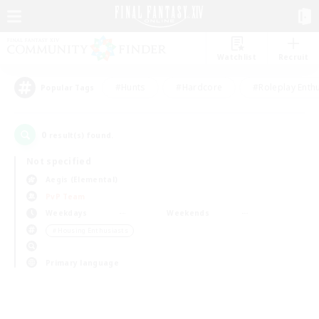
Watchlist
Recruit
#Hunts
#Hardcore
#Roleplay Enth
Popular Tags
0
result(s) found.
Not specified
Aegis (Elemental)
PvP Team
Weekdays
Weekends
＃Housing Enthusiasts
Primary language