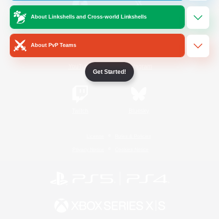
About Linkshells and Cross-world Linkshells
/
Facebook
X
News
About PvP Teams
YouTube
Instagram
Get Started!
Twitch
Bluesky
License
Rules & Policies
Privacy Notice
Cookies Notice