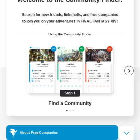
Search for new friends, linkshells, and free companies
to join you on your adventures in FINAL FANTASY XIV!
Using the Community Finder
View desktop version of the Lodestone
Step 1
Find a Community
Game Download
Official Information
About Free Companies