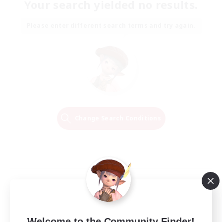
Your search yielded no results.
Please enter different search terms and try again.
Change Search Conditions
Welcome to the Community Finder!