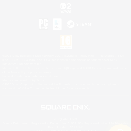
©2026 Sony Interactive Entertainment LLC."PlayStation Family Mark", "PlayStation", "PS5
logo", "PS5", "PS4 logo" and "PS4" are registered trademarks or trademarks of Sony
Interactive Entertainment Inc.
Microsoft, the XBOX Sphere mark, the Series X|S logo and XBOX Series X|S are trademarks
of the Microsoft group of companies.
Nintendo Switch is a trademark of Nintendo.
Mac is a trademark of Apple Inc.
©2026 Valve Corporation. Steam and the Steam logo are trademarks and/or registered
trademarks of Valve Corporation in the U.S. and/or other countries.
© SQUARE ENIX
Square Enix Limited, Registered in England No. 01804186 - Registered office: 240 Blackfriars
Road, London, SE1 8NW.