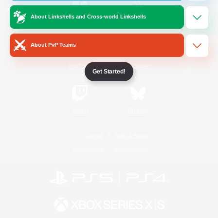
About Linkshells and Cross-world Linkshells
/
Facebook
X
News
About PvP Teams
YouTube
Instagram
Get Started!
Twitch
Bluesky
License
Rules & Policies
Privacy Notice
Cookies Notice