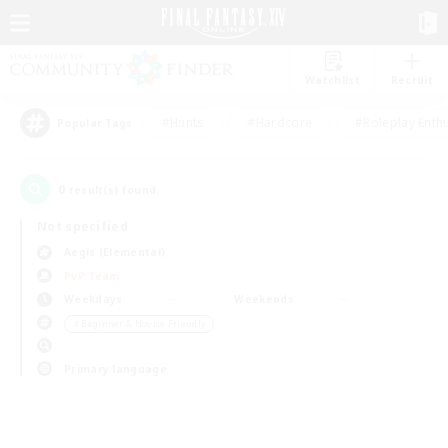
Watchlist
Recruit
#Hunts
#Hardcore
#Roleplay Enth
Popular Tags
0
result(s) found.
Not specified
Aegis (Elemental)
PvP Team
Weekdays
Weekends
＃Beginner & Novice Friendly
Primary language