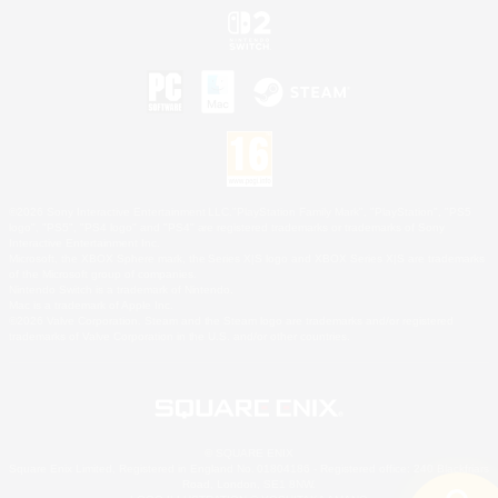
©2026 Sony Interactive Entertainment LLC."PlayStation Family Mark", "PlayStation", "PS5
logo", "PS5", "PS4 logo" and "PS4" are registered trademarks or trademarks of Sony
Interactive Entertainment Inc.
Microsoft, the XBOX Sphere mark, the Series X|S logo and XBOX Series X|S are trademarks
of the Microsoft group of companies.
Nintendo Switch is a trademark of Nintendo.
Mac is a trademark of Apple Inc.
©2026 Valve Corporation. Steam and the Steam logo are trademarks and/or registered
trademarks of Valve Corporation in the U.S. and/or other countries.
© SQUARE ENIX
Square Enix Limited, Registered in England No. 01804186 - Registered office: 240 Blackfriars
Road, London, SE1 8NW.