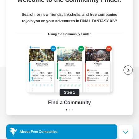
Search for new friends, linkshells, and free companies
to join you on your adventures in FINAL FANTASY XIV!
Using the Community Finder
View desktop version of the Lodestone
Step 1
Find a Community
Game Download
Official Information
About Free Companies