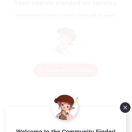
Your search yielded no results.
Please enter different search terms and try again.
Change Search Conditions
Welcome to the Community Finder!