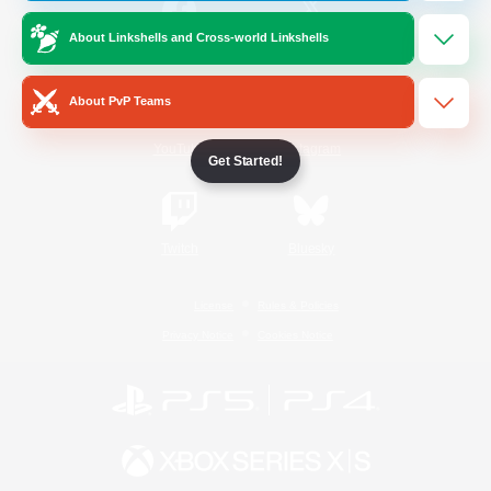
About Linkshells and Cross-world Linkshells
/
Facebook
X
News
About PvP Teams
YouTube
Instagram
Get Started!
Twitch
Bluesky
License
Rules & Policies
Privacy Notice
Cookies Notice