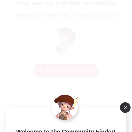
Your search yielded no results.
Please enter different search terms and try again.
Change Search Conditions
Welcome to the Community Finder!