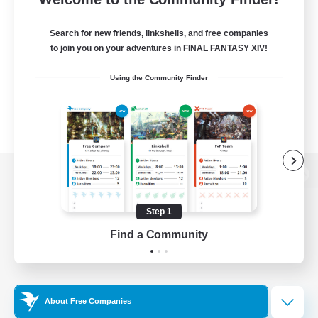
Search for new friends, linkshells, and free companies
to join you on your adventures in FINAL FANTASY XIV!
Using the Community Finder
View desktop version of the Lodestone
Step 1
Find a Community
Game Download
Official Information
About Free Companies