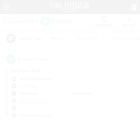
Watchlist
Recruit
#Hunts
#Hardcore
#Roleplay Enth
Popular Tags
0
result(s) found.
Not specified
Aegis (Elemental)
PvP Team
Weekdays
Weekends
＃Socially Active
Primary language