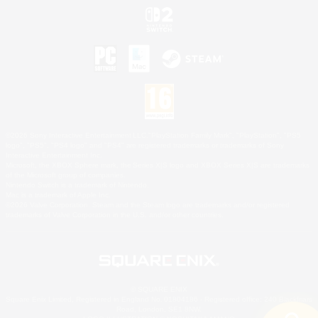
©2026 Sony Interactive Entertainment LLC."PlayStation Family Mark", "PlayStation", "PS5
logo", "PS5", "PS4 logo" and "PS4" are registered trademarks or trademarks of Sony
Interactive Entertainment Inc.
Microsoft, the XBOX Sphere mark, the Series X|S logo and XBOX Series X|S are trademarks
of the Microsoft group of companies.
Nintendo Switch is a trademark of Nintendo.
Mac is a trademark of Apple Inc.
©2026 Valve Corporation. Steam and the Steam logo are trademarks and/or registered
trademarks of Valve Corporation in the U.S. and/or other countries.
© SQUARE ENIX
Square Enix Limited, Registered in England No. 01804186 - Registered office: 240 Blackfriars
Road, London, SE1 8NW.