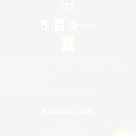
©2026 Sony Interactive Entertainment LLC."PlayStation Family Mark", "PlayStation", "PS5
logo", "PS5", "PS4 logo" and "PS4" are registered trademarks or trademarks of Sony
Interactive Entertainment Inc.
Microsoft, the XBOX Sphere mark, the Series X|S logo and XBOX Series X|S are trademarks
of the Microsoft group of companies.
Nintendo Switch is a trademark of Nintendo.
Mac is a trademark of Apple Inc.
©2026 Valve Corporation. Steam and the Steam logo are trademarks and/or registered
trademarks of Valve Corporation in the U.S. and/or other countries.
© SQUARE ENIX
Square Enix Limited, Registered in England No. 01804186 - Registered office: 240 Blackfriars
Road, London, SE1 8NW.