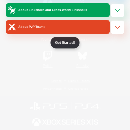
About Linkshells and Cross-world Linkshells
/
Facebook
X
News
About PvP Teams
YouTube
Instagram
Get Started!
Twitch
Bluesky
License
Rules & Policies
Privacy Notice
Cookies Notice