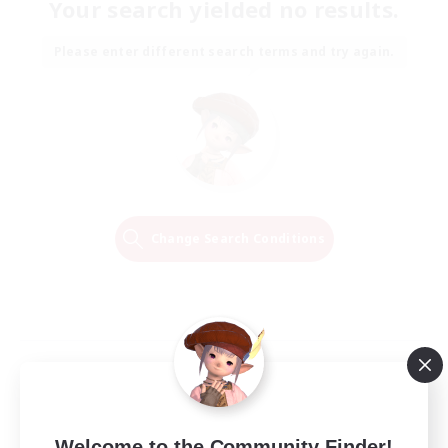
Your search yielded no results.
Please enter different search terms and try again.
Change Search Conditions
Welcome to the Community Finder!