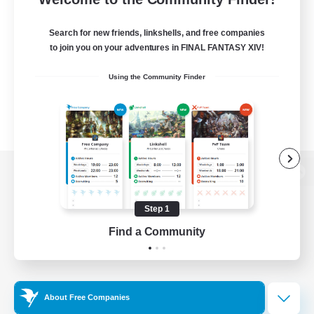
Search for new friends, linkshells, and free companies
to join you on your adventures in FINAL FANTASY XIV!
Using the Community Finder
View desktop version of the Lodestone
Step 1
Find a Community
Game Download
Official Information
About Free Companies