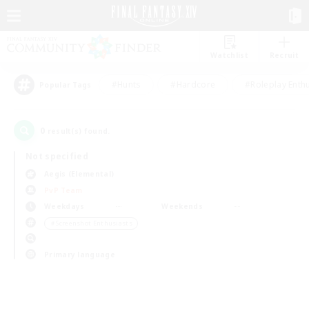
Watchlist
Recruit
#Hunts
#Hardcore
#Roleplay Enth
Popular Tags
0
result(s) found.
Not specified
Aegis (Elemental)
PvP Team
Weekdays
Weekends
＃Screenshot Enthusiasts
Primary language