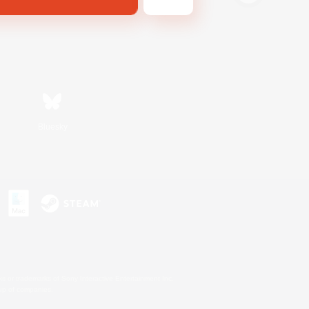
Bluesky
s or trademarks of Sony Interactive Entertainment Inc.
up of companies.