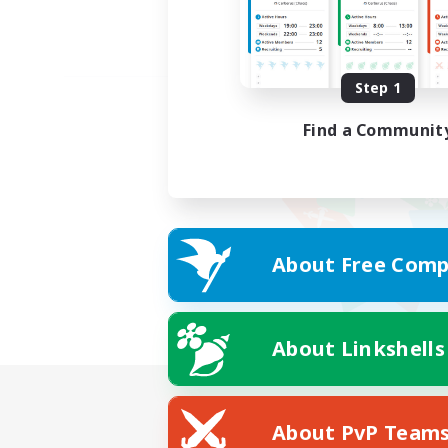
Step 1
Find a Communit
About Free Comp
About Linkshells
About PvP Team