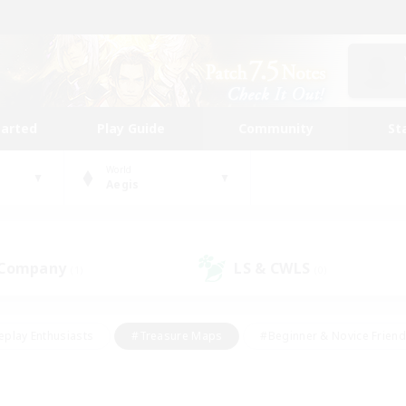
tarted
Play Guide
Community
St
World
Aegis
 Company
LS & CWLS
(1)
(0)
eplay Enthusiasts
#Treasure Maps
#Beginner & Novice Friend
Duties
#Crafting/Gathering
#Housing Enthusiasts
#Pare
#Glamour Enthusiasts
#Work-life Balance
#Hobbies/Interes