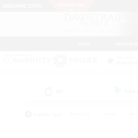
News
Getting S
Data Center
Elemental
All
Free
(1)
Popular Tags
#Hardcore
#Hunts
#Rol
#Player Events
#Casual/Laid-back
#High-end 
#Lore Enthusiasts