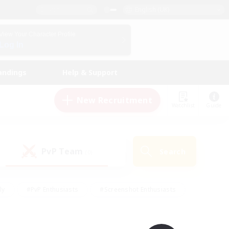
English (UK)
View Your Character Profile
Log In
andings
Help & Support
New Recruitment
Watchlist
Guide
PvP Team
Search
(0)
ly
#PvP Enthusiasts
#Screenshot Enthusiasts
nt Friendly
#Socially Active
#Student Friendly
ts
#Multilingual