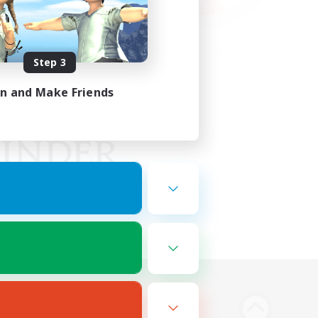
Step 3
in and Make Friends