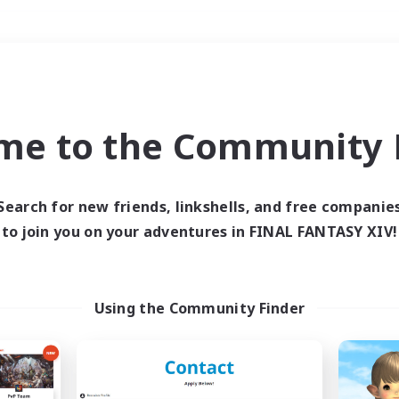
Weekends
＃Treasure Maps
me to the Community F
Search for new friends, linkshells, and free companie
to join you on your adventures in FINAL FANTASY XIV!
0 results
 search yielded no res
Using the Community Finder
ase enter different search terms and try ag