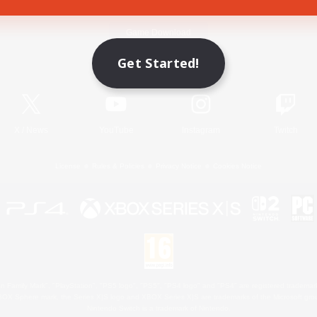
Game Download
Get Started!
Official Information
X
/
News
YouTube
Instagram
Twitch
License
Rules & Policies
Privacy Notice
Cookies Notice
 Family Mark", "PlayStation", "PS5 logo", "PS5", "PS4 logo" and "PS4" are registered trademark
XBOX Sphere mark, the Series X|S logo and XBOX Series X|S are trademarks of the Microsoft gro
Nintendo Switch is a trademark of Nintendo.