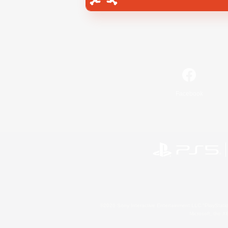
Facebook
©2026 Sony Interactive Entertainment LLC."PlayStation
Microsoft, the 