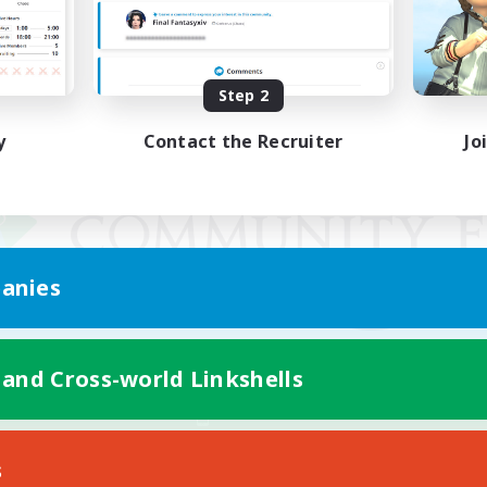
Step 2
y
Contact the Recruiter
Jo
anies
 and Cross-world Linkshells
Mobile Version
s