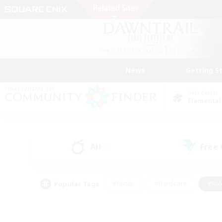
News
Getting S
Data Center
Elemental
All
Free
(0)
Popular Tags
#Hunts
#Hardcore
#Rol
#Player Events
#Housing Enthusiasts
#Lore En
#Socially Active