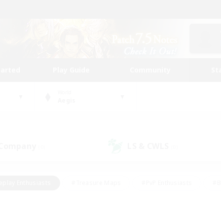
tarted
Play Guide
Community
St
World
Aegis
 Company
LS & CWLS
(0)
(0)
eplay Enthusiasts
#Treasure Maps
#PvP Enthusiasts
#B
thusiasts
#Crafting/Gathering
#Parent Friendly
#High-e
#Work-life Balance
#Hobbies/Interests
#Glamour Enthusiast