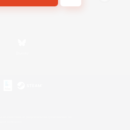
Bluesky
s or trademarks of Sony Interactive Entertainment Inc.
up of companies.