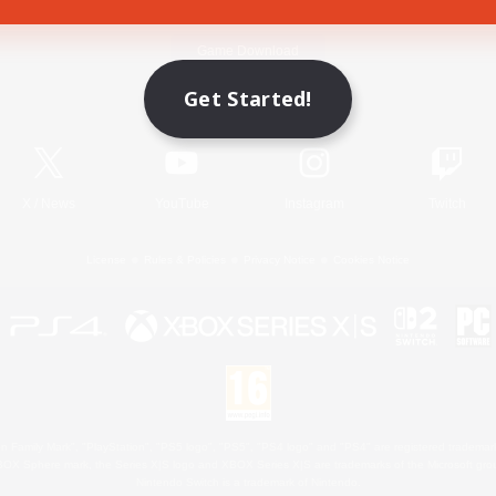
Game Download
Get Started!
Official Information
X
/
News
YouTube
Instagram
Twitch
License
Rules & Policies
Privacy Notice
Cookies Notice
 Family Mark", "PlayStation", "PS5 logo", "PS5", "PS4 logo" and "PS4" are registered trademark
XBOX Sphere mark, the Series X|S logo and XBOX Series X|S are trademarks of the Microsoft gro
Nintendo Switch is a trademark of Nintendo.