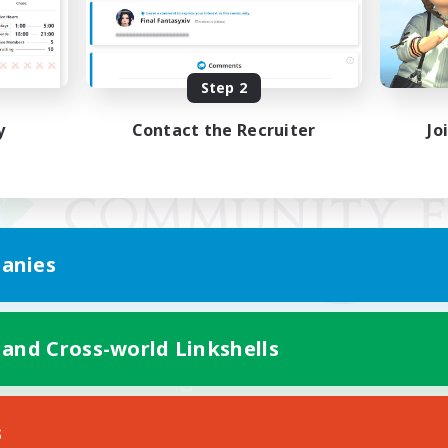
Step 2
y
Contact the Recruiter
Jo
anies
 and Cross-world Linkshells
Mobile Version
s