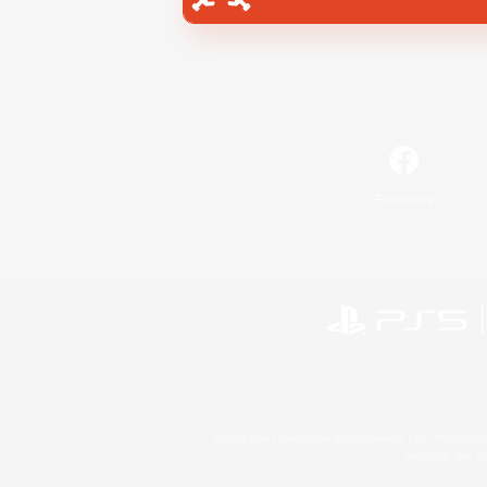
Facebook
©2026 Sony Interactive Entertainment LLC."PlayStation
Microsoft, the 