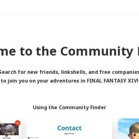
Weekends
＃Roleplay Enthusiast
me to the Community F
Search for new friends, linkshells, and free companie
to join you on your adventures in FINAL FANTASY XIV!
0 results
 search yielded no res
Using the Community Finder
ase enter different search terms and try ag