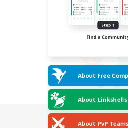
Step 1
Find a Communit
About Free Comp
About Linkshells
About PvP Team