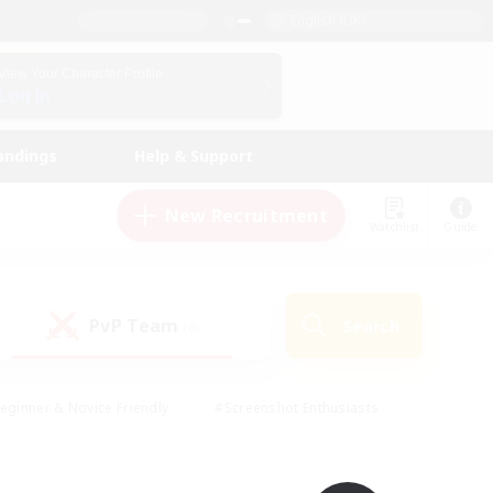
English (UK)
View Your Character Profile
Log In
andings
Help & Support
New Recruitment
Watchlist
Guide
PvP Team
Search
(0)
eginner & Novice Friendly
#Screenshot Enthusiasts
nd Duties
#Student Friendly
#Casual/Laid-back
s
#Multilingual