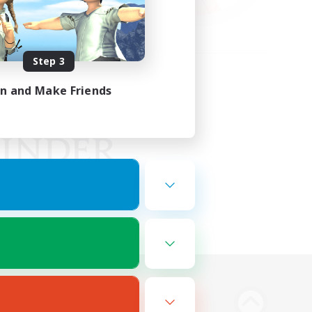
Step 3
in and Make Friends